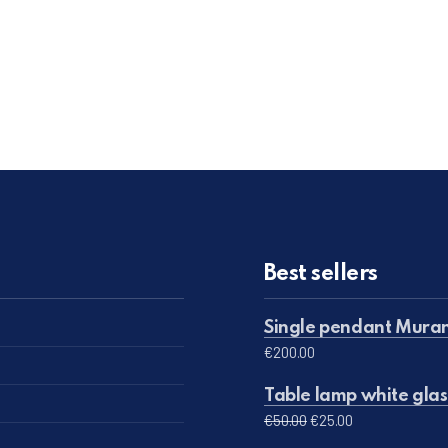
Best sellers
Single pendant Muran
€
200.00
Table lamp white glas
Original price was: 
Current price 
€
50.00
€
25.00