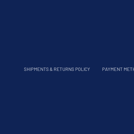
SHIPMENTS & RETURNS POLICY
PAYMENT MET