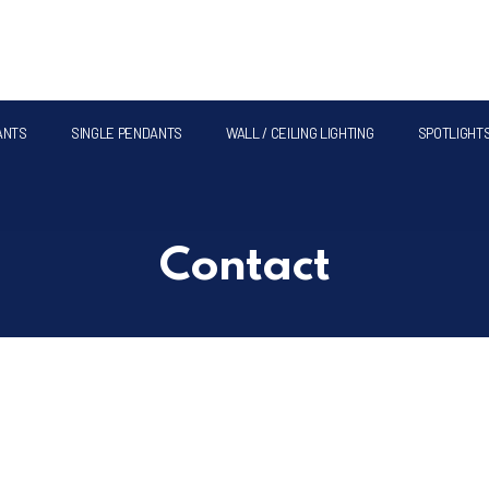
ANTS
SINGLE PENDANTS
WALL / CEILING LIGHTING
SPOTLIGHT
Contact