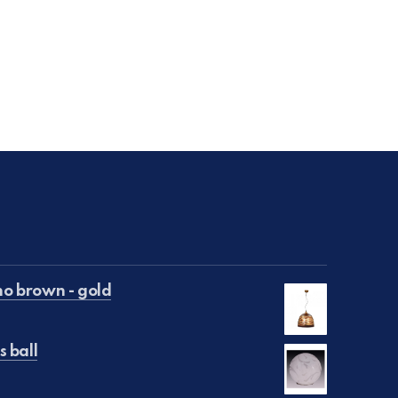
NE
o brown - gold
s ball
€50.00.
is: €25.00.