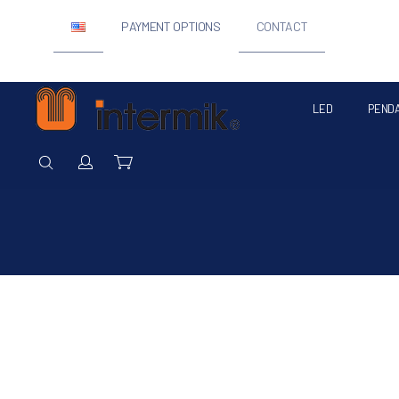
PAYMENT OPTIONS
CONTACT
LED
PEND
Intermik
SEARCH
Login / Register
Cart