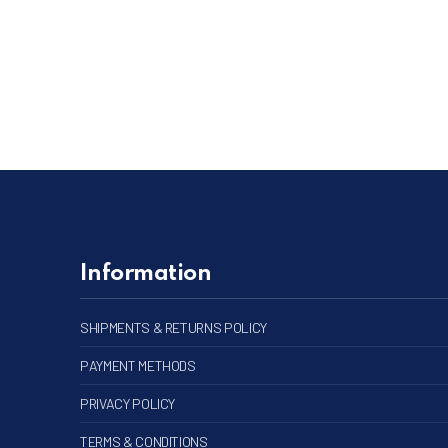
PREVIOUS
Information
SHIPMENTS & RETURNS POLICY
PAYMENT METHODS
PRIVACY POLICY
TERMS & CONDITIONS