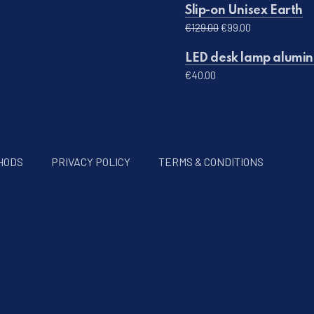
Slip-on Unisex Earth
Original price was: 
Current price 
€
129.00
€
99.00
LED desk lamp alumini
€
40.00
HODS
PRIVACY POLICY
TERMS & CONDITIONS