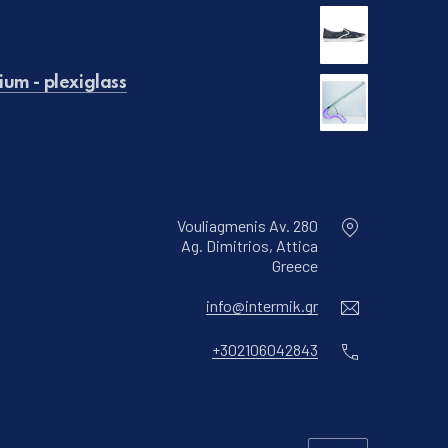
€129.00.
is: €99.00.
um - plexiglass
Vouliagmenis Av. 280
Ag. Dimitrios, Attica
New Window
Greece
Email
info@intermik.gr
Phone
+302106042843