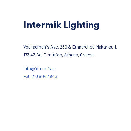
Intermik Lighting
Vouliagmenis Ave. 280 & Ethnarchou Makariou 1.
173 43 Ag. Dimitrios, Athens, Greece.
info@intermik.gr
+30 210 6042 843