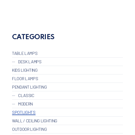
CLO
CATEGORIES
TABLE LAMPS
DESK LAMPS
KIDS LIGHTING
FLOOR LAMPS
PENDANT LIGHTING
CLASSIC
MODERN
SPOTLIGHTS
WALL / CEILING LIGHTING
OUTDOOR LIGHTING