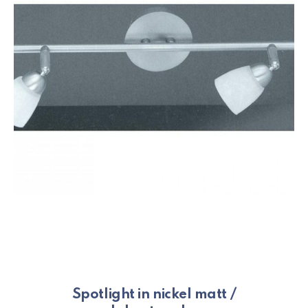
Spotlight in nickel matt /