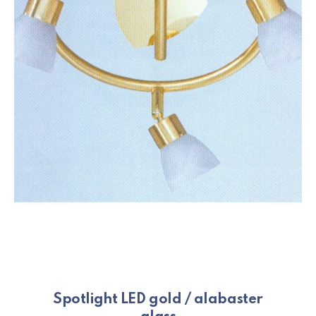
Spotlight LED gold / alabaster