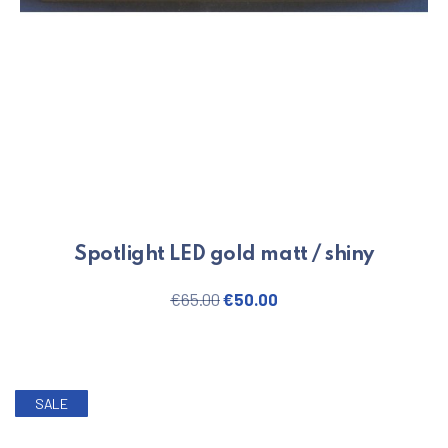
Spotlight LED gold matt / shiny
Original price was: €65.00.
Current price is: €50.
€
65.00
€
50.00
SALE