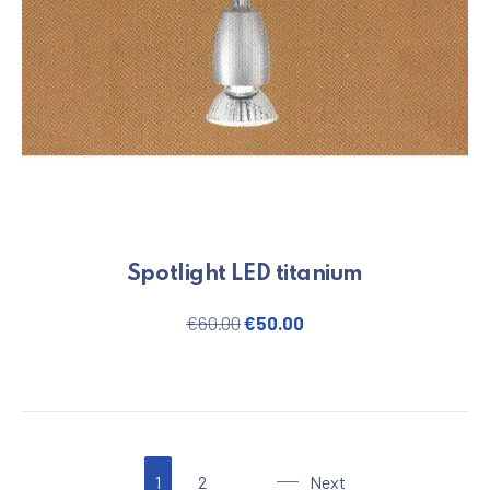
Spotlight LED titanium
Original price was: €60.00.
Current price is: €50.
€
60.00
€
50.00
1
2
Next