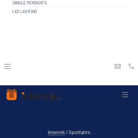
SINGLE PENDANTS
LED LIGHTING
BAR NAVIGATION
info@inte
+3
Intermik
NAVI
Intermik
/ Spotlights