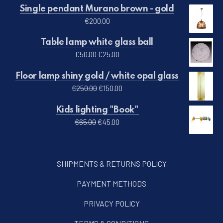
Single pendant Murano brown - gold
€
200.00
Table lamp white glass ball
Original price was: €50.00.
Current price is: €25.00.
€
50.00
€
25.00
Floor lamp shiny gold / white opal glass
Original price was: €250.00.
Current price is: €150.00.
€
250.00
€
150.00
Kids lighting "Book"
Original price was: €65.00.
Current price is: €45.00.
€
65.00
€
45.00
SHIPMENTS & RETURNS POLICY
PAYMENT METHODS
PRIVACY POLICY