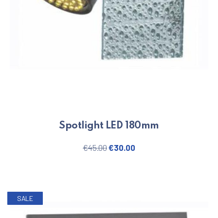
Spotlight LED 180mm
Original price was: €45.00.
Current price is: €30.
€
45.00
€
30.00
SALE