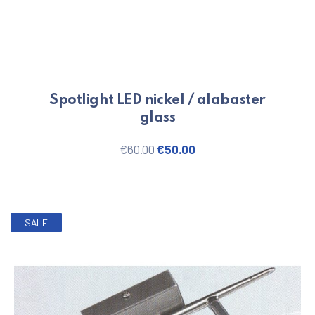
Spotlight LED nickel / alabaster
glass
Original price was: €60.00.
Current price is: €50.
€
60.00
€
50.00
SALE