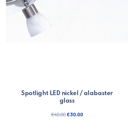
Spotlight LED nickel / alabaster
glass
Original price was: €40.00.
Current price is: €30.
€
40.00
€
30.00