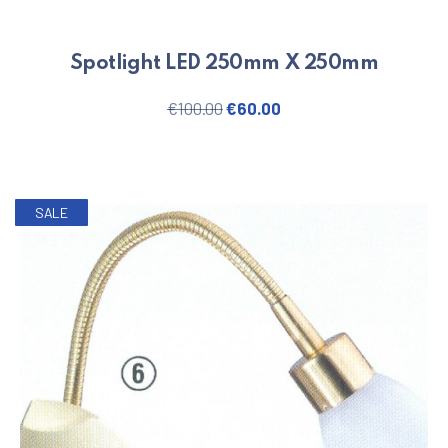
Spotlight LED 250mm X 250mm
Original price was: €100.00.
Current price is: €60.
€
100.00
€
60.00
SALE