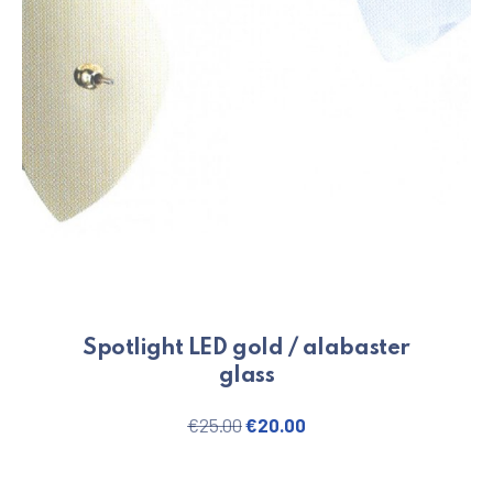
Spotlight LED gold / alabaster
glass
Original price was: €25.00.
Current price is: €20.
€
25.00
€
20.00