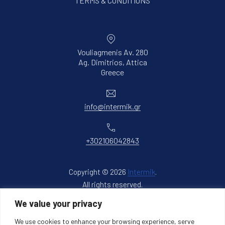
TERMS & CONDITIONS
Vouliagmenis Av. 280
Ag. Dimitrios, Attica
New Window
Greece
Email
info@intermik.gr
Phone
+302106042843
Copyright © 2026
Intermik
.
All rights reserved.
New Window
WordPress Theme by
FORQY
We value your privacy
We use cookies to enhance your browsing experience, serve