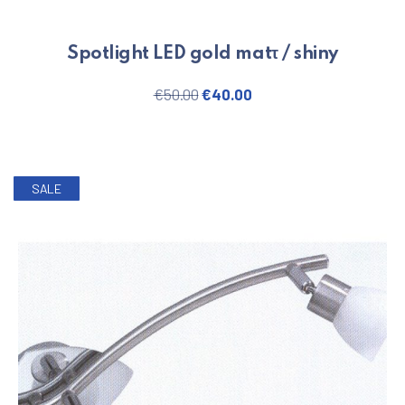
Spotlight LED gold matτ / shiny
Original price was: €50.00.
Current price is: €40.
€
50.00
€
40.00
SALE