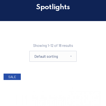
Spotlights
Filter products
Showing 1–12 of 18 results
Shop order
SALE