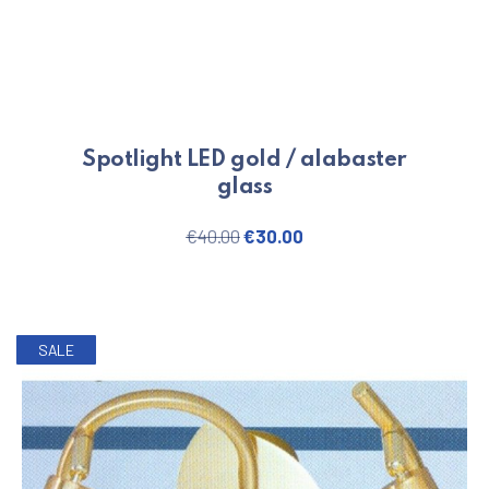
Spotlight LED gold / alabaster
glass
Original price was: €40.00.
Current price is: €30.
€
40.00
€
30.00
SALE