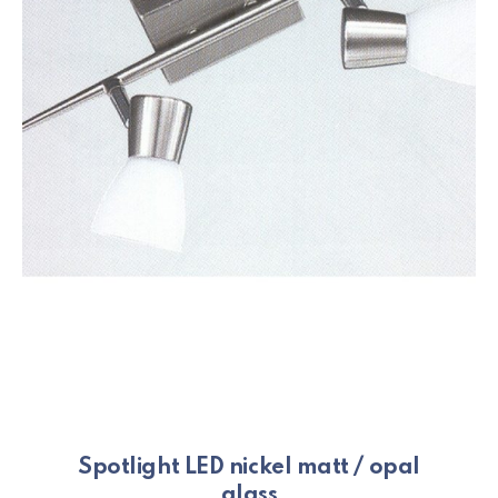
Spotlight LED nickel matt / opal
glass