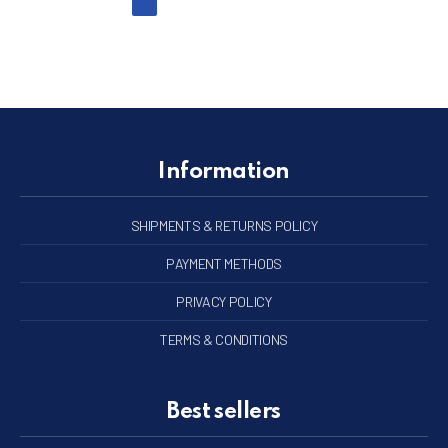
Information
SHIPMENTS & RETURNS POLICY
PAYMENT METHODS
PRIVACY POLICY
TERMS & CONDITIONS
Best sellers