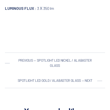
LUMINOUS FLUX
: 3 Χ 350 lm
PREVIOUS — SPOTLIGHT LED NICKEL / ALABASTER
GLASS
SPOTLIGHT LED GOLD / ALABASTER GLASS — NEXT