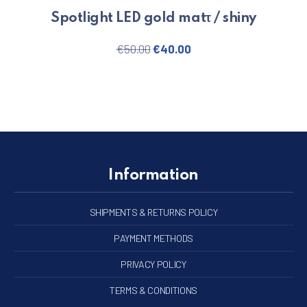
Spotlight LED gold matτ / shiny
Original price was: €50.00.
Current price is: €40.
€
50.00
€
40.00
Information
SHIPMENTS & RETURNS POLICY
PAYMENT METHODS
PRIVACY POLICY
TERMS & CONDITIONS