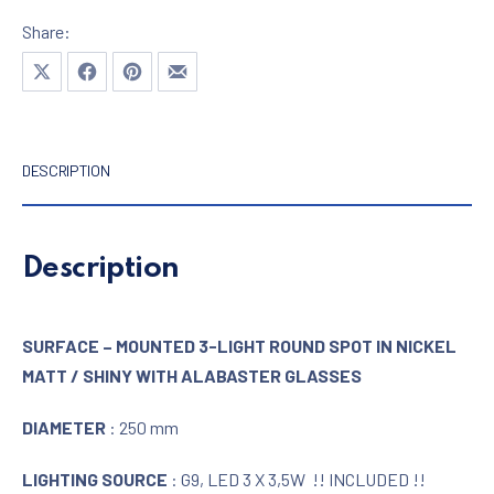
Share:
Share on X
Share on Facebook
Share on Pinterest
Share by Email
DESCRIPTION
Description
SURFACE – MOUNTED 3-LIGHT ROUND SPOT IN NICKEL
MATT / SHINY WITH ALABASTER GLASSES
DIAMETER
: 250 mm
LIGHTING SOURCE
: G9, LED 3 X 3,5W !! INCLUDED !!