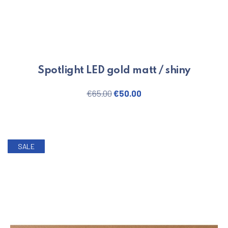
Spotlight LED gold matt / shiny
PREVIOUS
NE
Original price was: €65.00.
Current price is: €50.
€
65.00
€
50.00
SALE