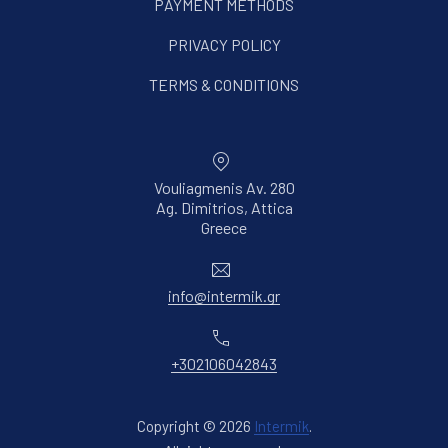
PAYMENT METHODS
PRIVACY POLICY
TERMS & CONDITIONS
Vouliagmenis Av. 280
Ag. Dimitrios, Attica
New Window
Greece
Email
info@intermik.gr
Phone
+302106042843
Copyright © 2026
Intermik
.