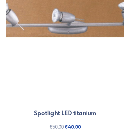
Spotlight LED titanium
Original price was: €50.00.
Current price is: €40.
€
50.00
€
40.00