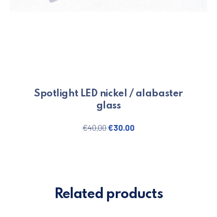
Spotlight LED nickel / alabaster
glass
Original price was: €40.00.
Current price is: €30.
€
40.00
€
30.00
Related products