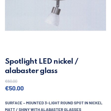
Spotlight LED nickel /
alabaster glass
€
60.00
Original price was: €60.00.
Current price is: €50.00.
€
50.00
SURFACE – MOUNTED 3-LIGHT ROUND SPOT IN NICKEL
MATT / SHINY WITH ALABASTER GLASSES