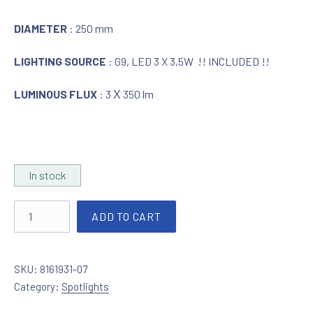
DIAMETER
: 250 mm
LIGHTING SOURCE
: G9, LED 3 X 3,5W !! INCLUDED !!
LUMINOUS FLUX
: 3 Χ 350 lm
In stock
Spotlight LED nickel / alabaster glass quantity
ADD TO CART
SKU:
8161931-07
Category:
Spotlights