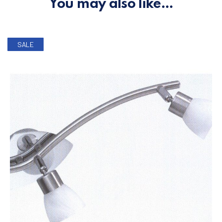
You may also like…
SALE