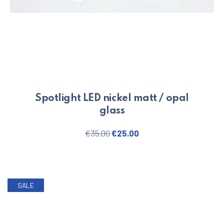
Spotlight LED nickel matt / opal
glass
Original price was: €35.00.
Current price is: €25.
€
35.00
€
25.00
SALE