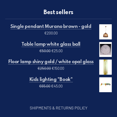
Best sellers
Single pendant Murano brown - gold
€
200.00
Table lamp white glass ball
Original price was: €50.00.
Current price is: €25.00.
€
50.00
€
25.00
Floor lamp shiny gold / white opal glass
Original price was: €250.00.
Current price is: €150.00.
€
250.00
€
150.00
Kids lighting "Book"
Original price was: €65.00.
Current price is: €45.00.
€
65.00
€
45.00
SHIPMENTS & RETURNS POLICY