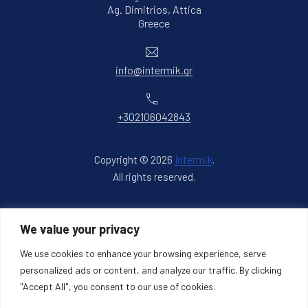
Ag. Dimitrios, Attica
New Window
Greece
Email
info@intermik.gr
Phone
+302106042843
Copyright © 2026
Intermik
.
All rights reserved.
New Window
WordPress Theme by
FORQY
We value your privacy
Back to Top
We use cookies to enhance your browsing experience, serve
personalized ads or content, and analyze our traffic. By clicking
"Accept All", you consent to our use of cookies.