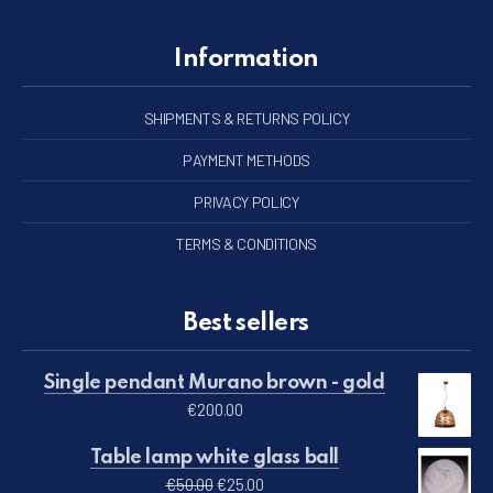
Information
SHIPMENTS & RETURNS POLICY
PAYMENT METHODS
PRIVACY POLICY
TERMS & CONDITIONS
Best sellers
Single pendant Murano brown - gold
€
200.00
Table lamp white glass ball
Original price was: €50.00.
Current price is: €25.00.
€
50.00
€
25.00