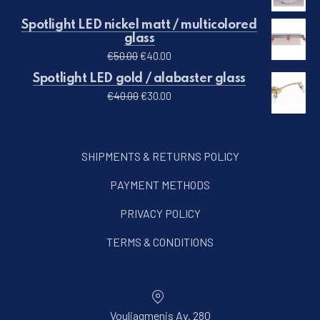
Spotlight LED nickel matt / multicolored
glass
Original price was: €50.00.
Current price is: €40.00.
€
50.00
€
40.00
PREVIOUS
NE
Spotlight LED gold / alabaster glass
Original price was: €40.00.
Current price is: €30.00.
€
40.00
€
30.00
SHIPMENTS & RETURNS POLICY
PAYMENT METHODS
PRIVACY POLICY
TERMS & CONDITIONS
Vouliagmenis Av. 280