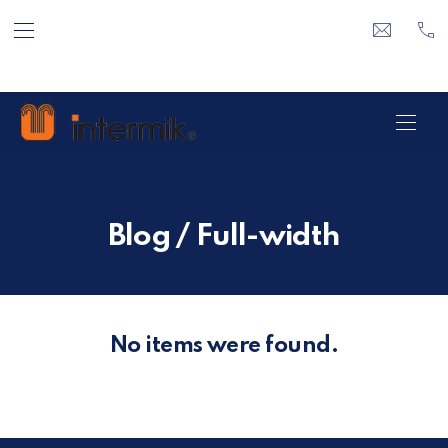
BAR NAVIGATION
CLO
info@inte
+3
Intermik
NAVI
Blog / Full-width
No items were found.