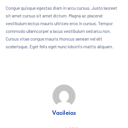
Congue quisque egestas diam in arcu cursus. Justo laoreet
sit amet cursus sit amet dictum. Magna ac placerat
vestibulum lectus mauris ultrices eros in cursus. Tempor
PREVIOUS
NE
commodo ullamcorper a lacus vestibulum sed arcu non.
Cursus vitae congue mauris rhoncus aenean vel elit
scelerisque. Eget felis eget nunc lobortis mattis aliquam.
Vasileios