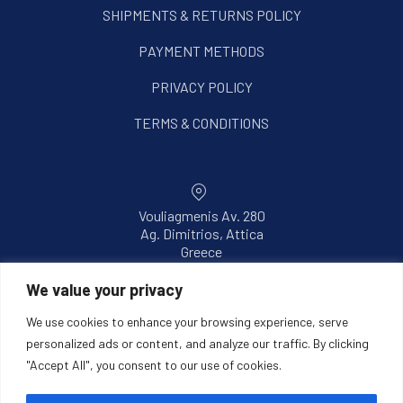
SHIPMENTS & RETURNS POLICY
PAYMENT METHODS
PRIVACY POLICY
TERMS & CONDITIONS
Vouliagmenis Av. 280
Ag. Dimitrios, Attica
New Window
Greece
Email
We value your privacy
info@intermik.gr
We use cookies to enhance your browsing experience, serve
personalized ads or content, and analyze our traffic. By clicking
Phone
"Accept All", you consent to our use of cookies.
+302106042843