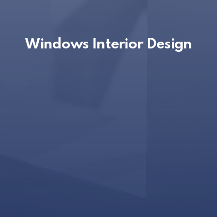
Windows Interior Design