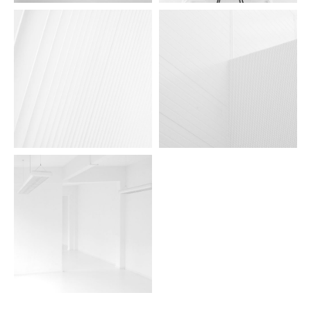
aidea lights 05
aidea lights 04
aidea lights 03
aidea lights 02
aidea lights 01