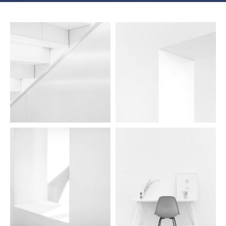
aidea lights 07
aidea lights 06