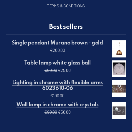
TERMS & CONDITIONS
Best sellers
Single pendant Murano brown - gold
€
200.00
Table lamp white glass ball
Original price was: €50.00.
Current price is: €25.00.
€
50.00
€
25.00
Lighting in chrome with flexible arms
6023610-06
€
190.00
Wall lamp in chrome with crystals
Original price was: €90.00.
Current price is: €50.00.
€
90.00
€
50.00