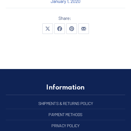
January 1, 2020
Share:
Share on X
Share on Facebook
Share on Pinterest
Share by Email
Information
SHIPMENTS & RETURNS POLICY
PAYMENT METHODS
PRIVACY POLICY