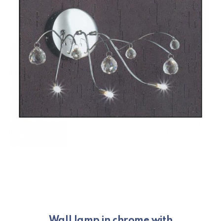
Wall lamp in chrome with