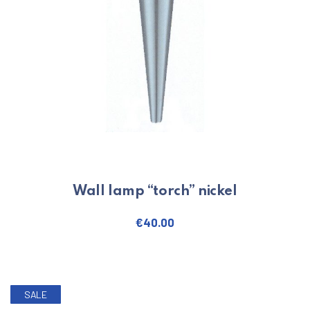
Wall lamp “torch” nickel
€
40.00
SALE