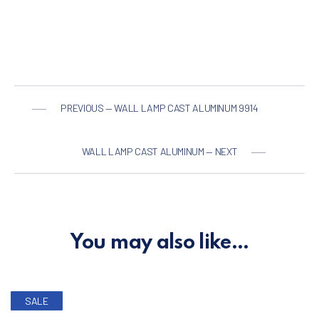
PREVIOUS — WALL LAMP CAST ALUMINUM 9914
WALL LAMP CAST ALUMINUM — NEXT
You may also like…
SALE