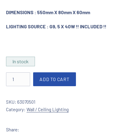
DIMENSIONS : 550mm X 80mm X 60mm
LIGHTING SOURCE : G9, 5 X 40W !! INCLUDED !!
In stock
Ceiling lamp nickel matt - glass quantity
ADD TO CART
SKU:
63070501
Category:
Wall / Ceiling Lighting
Share: