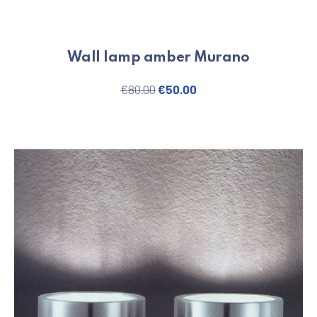
Wall lamp amber Murano
Original price was: €80.00.
Current price is: €50.
€
80.00
€
50.00