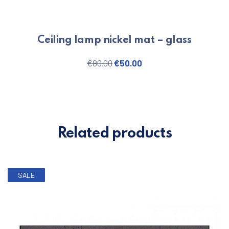
Ceiling lamp nickel mat – glass
Original price was: €80.00.
Current price is: €50.
€
80.00
€
50.00
Related products
SALE