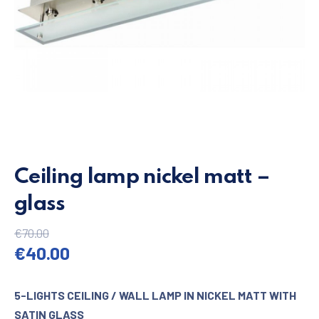
Ceiling lamp nickel matt –
glass
€
70.00
Original price was: €70.00.
Current price is: €40.00.
€
40.00
5-LIGHTS CEILING / WALL LAMP IN NICKEL MATT WITH
SATIN GLASS