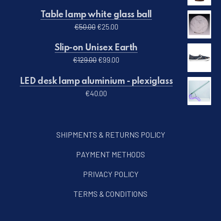
Table lamp white glass ball
Original price was: €50.00.
Current price is: €25.00.
€
50.00
€
25.00
Slip-on Unisex Earth
Original price was: €129.00.
Current price is: €99.00.
€
129.00
€
99.00
LED desk lamp aluminium - plexiglass
€
40.00
SHIPMENTS & RETURNS POLICY
PAYMENT METHODS
PRIVACY POLICY
TERMS & CONDITIONS