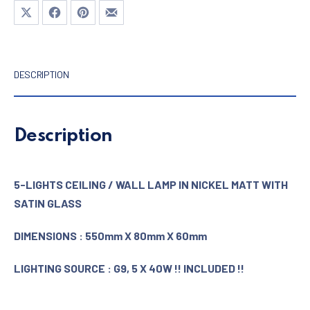
Share on X
Share on Facebook
Share on Pinterest
Share by Email
DESCRIPTION
Description
5-LIGHTS CEILING / WALL LAMP IN NICKEL MATT WITH
SATIN GLASS
DIMENSIONS : 550mm X 80mm X 60mm
LIGHTING SOURCE : G9, 5 X 40W !! INCLUDED !!