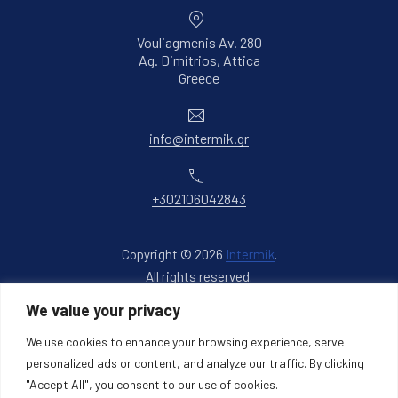
Vouliagmenis Av. 280
Ag. Dimitrios, Attica
New Window
Greece
Email
info@intermik.gr
Phone
+302106042843
Copyright © 2026
Intermik
.
All rights reserved.
New Window
WordPress Theme by
FORQY
We value your privacy
We use cookies to enhance your browsing experience, serve
Back to Top
personalized ads or content, and analyze our traffic. By clicking
"Accept All", you consent to our use of cookies.