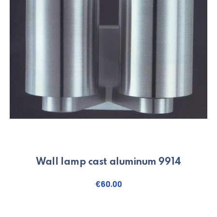
Wall lamp cast aluminum 9914
€
60.00