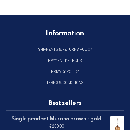
Information
SHIPMENTS & RETURNS POLICY
PAYMENT METHODS
PRIVACY POLICY
TERMS & CONDITIONS
Best sellers
Single pendant Murano brown - gold
€
200.00