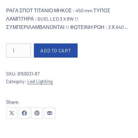
ΡΑΓΑ ΣΠΟΤ ΤΙΤΑΝΙΟ ΜΗΚΟΣ : 450 mm ΤΥΠΟΣ
ΛΑΜΠΤΗΡΑ : GU10, LED 3 X 8W !!
ΣΥΜΠΕΡΙΛΑΜΒΑΝΟΝΤΑΙ !! ΦΩΤΕΙΝΗ ΡΟΗ : 3 Χ 640 …
Ράγα Σποτ LED Tιτάνιο quantity
ADD TO CART
SKU:
8159031-87
Category:
Led Lighting
Share:
Share on X
Share on Facebook
Share on Pinterest
Share by Email