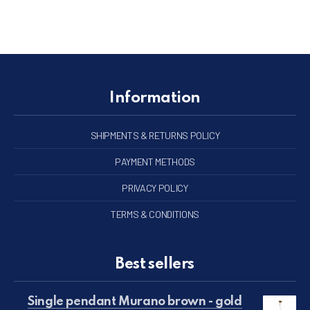
Information
SHIPMENTS & RETURNS POLICY
PAYMENT METHODS
PRIVACY POLICY
TERMS & CONDITIONS
Best sellers
Single pendant Murano brown - gold