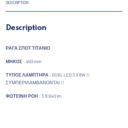
DESCRIPTION
Description
ΡΑΓΑ ΣΠΟΤ ΤΙΤΑΝΙΟ
ΜΗΚΟΣ
: 450 mm
ΤΥΠΟΣ ΛΑΜΠΤΗΡΑ
: GU10, LED 3 X 8W !!
ΣΥΜΠΕΡΙΛΑΜΒΑΝΟΝΤΑΙ !!
ΦΩΤΕΙΝΗ ΡΟΗ
: 3 Χ 640 lm