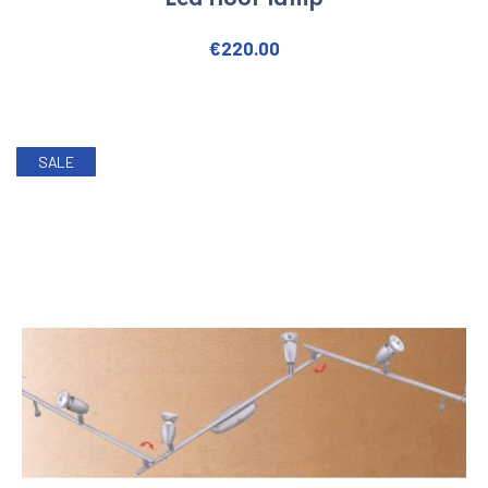
Led floor lamp
€
220.00
SALE