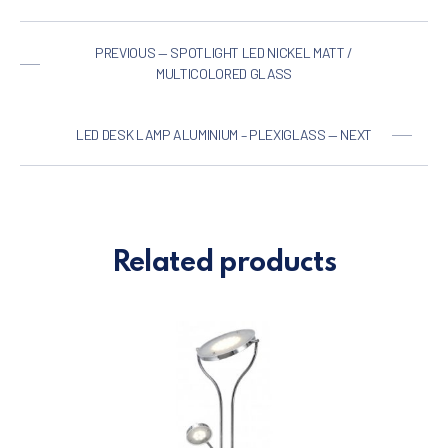
PREVIOUS — SPOTLIGHT LED NICKEL MATT /
MULTICOLORED GLASS
LED DESK LAMP ALUMINIUM – PLEXIGLASS — NEXT
Related products