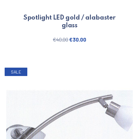
Spotlight LED gold / alabaster
glass
Original price was: €40.00.
Current price is: €30.
€
40.00
€
30.00
SALE