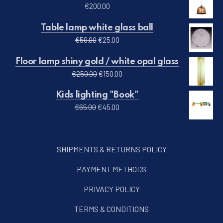
€
200.00
Table lamp white glass ball
Original price was: €50.00.
Current price is: €25.00.
€
50.00
€
25.00
Floor lamp shiny gold / white opal glass
Original price was: €250.00.
Current price is: €150.00.
€
250.00
€
150.00
Kids lighting "Book"
Original price was: €65.00.
Current price is: €45.00.
€
65.00
€
45.00
SHIPMENTS & RETURNS POLICY
PAYMENT METHODS
PRIVACY POLICY
TERMS & CONDITIONS