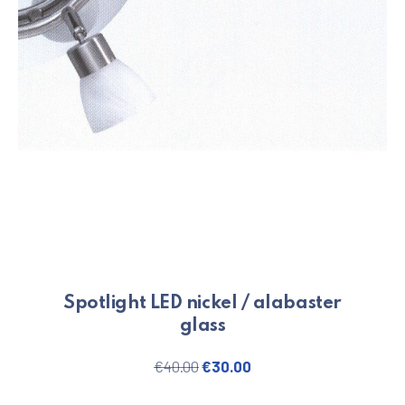
Spotlight LED nickel / alabaster
glass
Original price was: €40.00.
Current price is: €30.
€
40.00
€
30.00