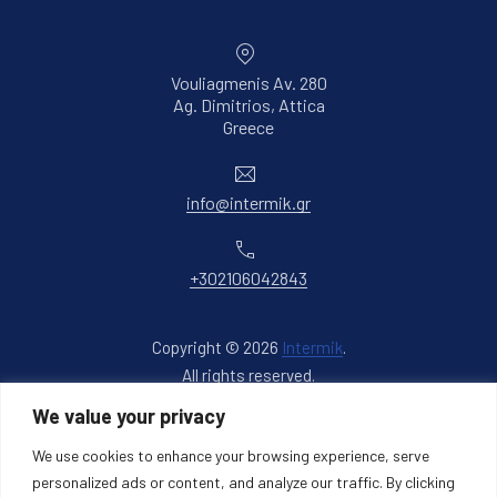
Vouliagmenis Av. 280
Ag. Dimitrios, Attica
New Window
Greece
Email
info@intermik.gr
Phone
+302106042843
Copyright © 2026
Intermik
.
All rights reserved.
New Window
WordPress Theme by
FORQY
We value your privacy
We use cookies to enhance your browsing experience, serve
Back to Top
personalized ads or content, and analyze our traffic. By clicking