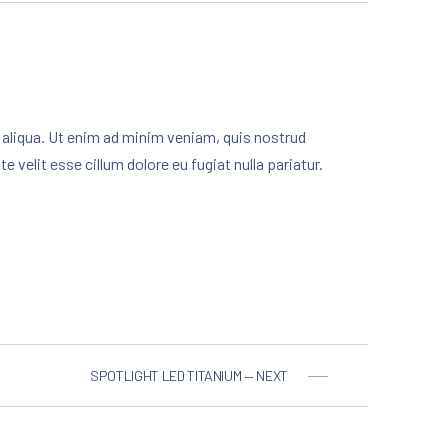
 aliqua. Ut enim ad minim veniam, quis nostrud
 velit esse cillum dolore eu fugiat nulla pariatur.
SPOTLIGHT LED TITANIUM — NEXT
NE