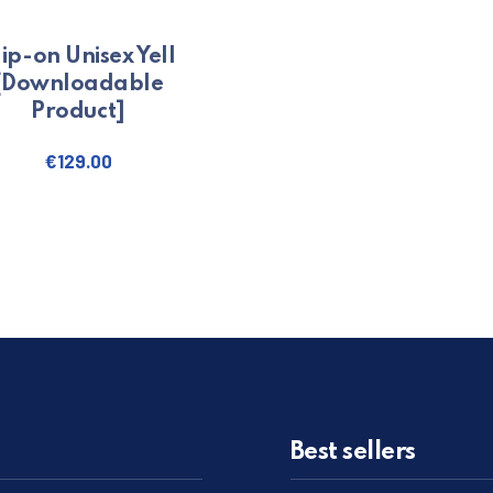
lip-on Unisex Yell
[Downloadable
Product]
€
129.00
. The options may be chosen on the product page
Best sellers