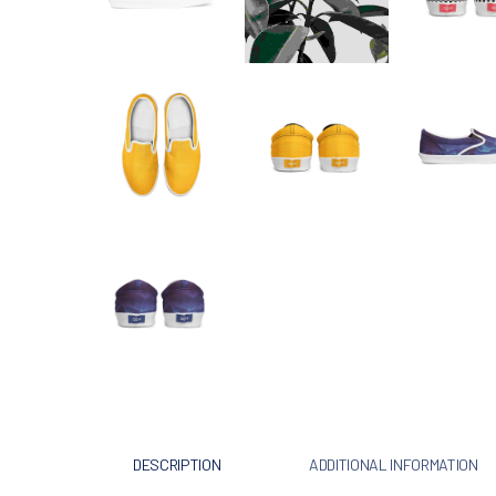
DESCRIPTION
ADDITIONAL INFORMATION