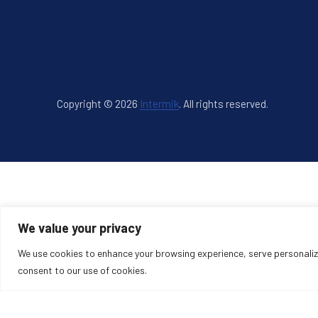
Copyright © 2026
Intermik
.
All rights reserved.
New Window
WordPress Theme by
FORQY
We value your privacy
We use cookies to enhance your browsing experience, serve personalized
consent to our use of cookies.