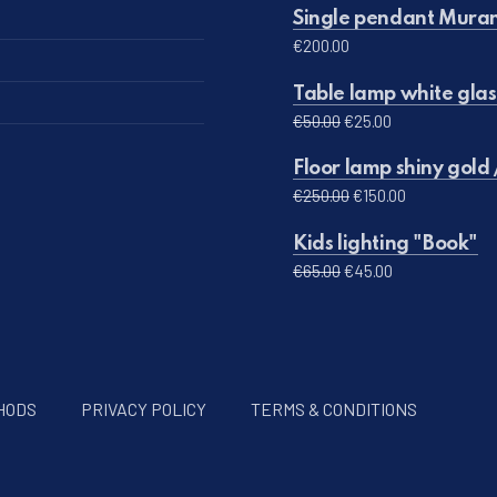
Single pendant Muran
€
200.00
Table lamp white glas
Original price was: 
Current price 
€
50.00
€
25.00
Floor lamp shiny gold 
Original price was:
Current pric
€
250.00
€
150.00
Kids lighting "Book"
Original price was: €
Current price 
€
65.00
€
45.00
HODS
PRIVACY POLICY
TERMS & CONDITIONS