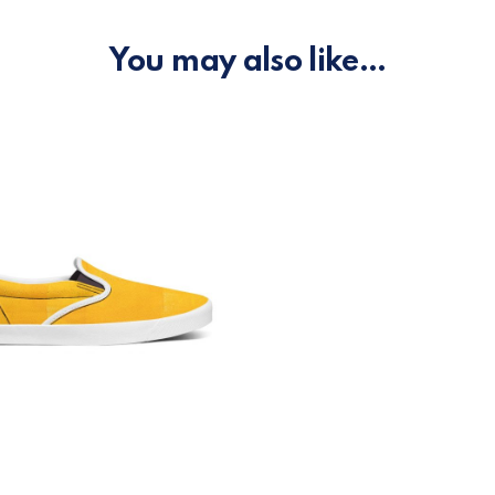
You may also like…