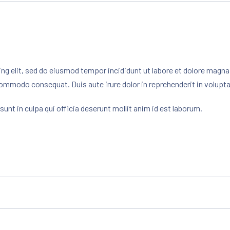
ng elit, sed do eiusmod tempor incididunt ut labore et dolore magna
commodo consequat. Duis aute irure dolor in reprehenderit in voluptate
unt in culpa qui officia deserunt mollit anim id est laborum.