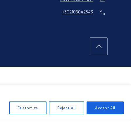
Phone
+302106042843
Back to Top
Customize
Reject All
Accept All
RCH