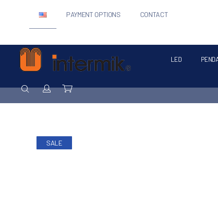
PAYMENT OPTIONS
CONTACT
LED
PEND
Intermik
SEARCH
Login / Register
Cart
SALE