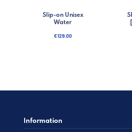
Slip-on Unisex
S
Water
€
129.00
This product has multiple variants
Information