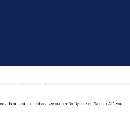
Search products
Search
 ads or content, and analyze our traffic. By clicking "Accept All", you
SEA