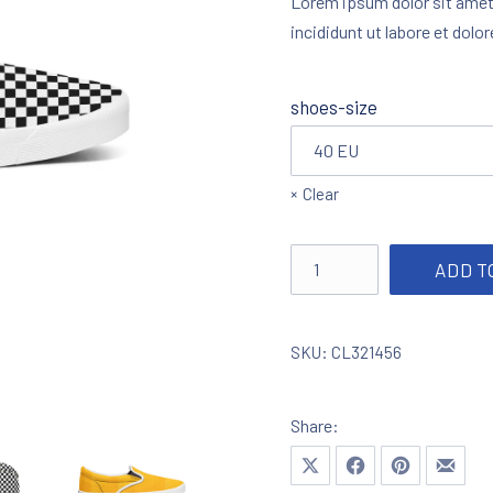
Lorem ipsum dolor sit amet
incididunt ut labore et dolo
shoes-size
Clear
Slip-on Unisex Classic qu
ADD T
SKU:
CL321456
Share:
Share on X
Share on Facebook
Share on Pinte
Share 