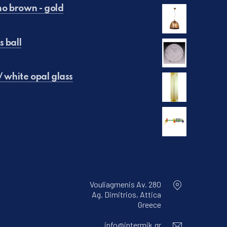
o brown - gold
s ball
€50.00.
is: €25.00.
/ white opal glass
 €250.00.
e is: €150.00.
65.00.
is: €45.00.
Vouliagmenis Av. 280
Ag. Dimitrios, Attica
New Window
Greece
Email
info@intermik.gr