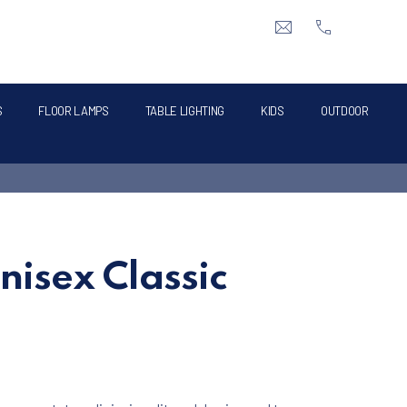
CLO
info@intermik.gr
+3021060428
S
FLOOR LAMPS
TABLE LIGHTING
KIDS
OUTDOOR
nisex Classic
e was: €129.00.
t price is: €99.00.