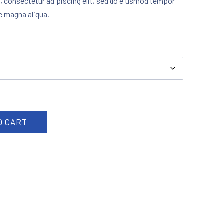
, consectetur adipiscing elit, sed do eiusmod tempor
re magna aliqua.
antity
O CART
rest
by Email