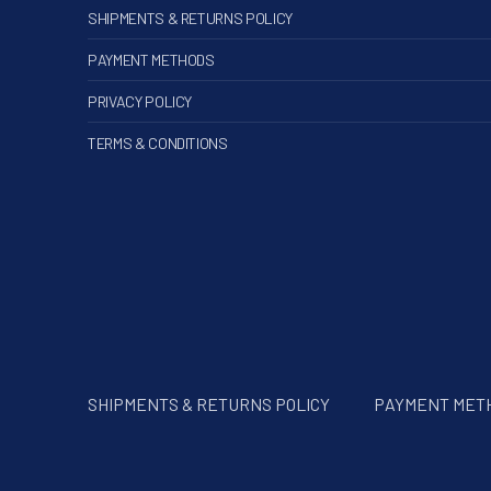
SHIPMENTS & RETURNS POLICY
PAYMENT METHODS
PRIVACY POLICY
TERMS & CONDITIONS
SHIPMENTS & RETURNS POLICY
PAYMENT MET