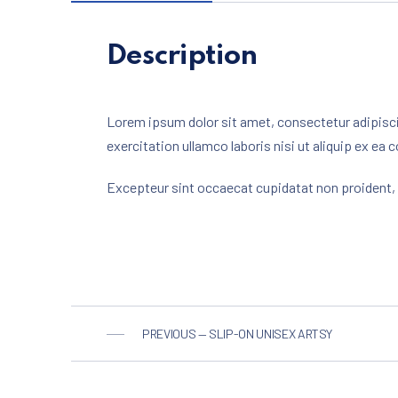
Description
Lorem ipsum dolor sit amet, consectetur adipisci
exercitation ullamco laboris nisi ut aliquip ex ea 
Excepteur sint occaecat cupidatat non proident, s
PREVIOUS — SLIP-ON UNISEX ARTSY
PREVIOUS