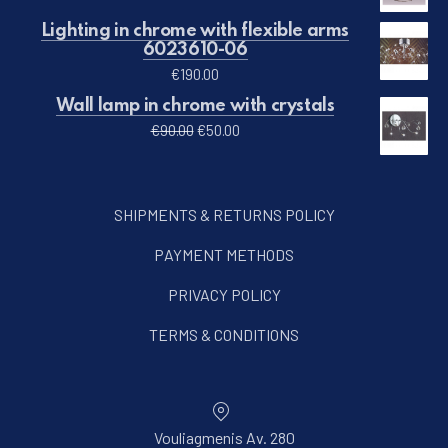
Lighting in chrome with flexible arms
6023610-06
€
190.00
Wall lamp in chrome with crystals
Original price was: €90.00.
Current price is: €50.00.
€
90.00
€
50.00
SHIPMENTS & RETURNS POLICY
PAYMENT METHODS
PRIVACY POLICY
TERMS & CONDITIONS
Vouliagmenis Av. 280