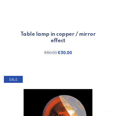
Table lamp in copper / mirror
effect
Original price was: €60.00.
Current price is: €30.
€
60.00
€
30.00
SALE