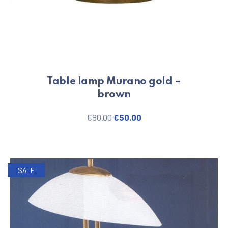
Table lamp Murano gold –
brown
Original price was: €80.00.
Current price is: €50.
€
80.00
€
50.00
SALE