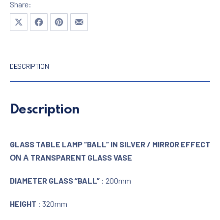
Share:
Share on X
Share on Facebook
Share on Pinterest
Share by Email
DESCRIPTION
Description
GLASS TABLE LAMP “BALL” IN SILVER / MIRROR EFFECT
ΟΝ Α TRANSPARENT GLASS VASE
DIAMETER GLASS “BALL”
: 200mm
HEIGHT
: 320mm