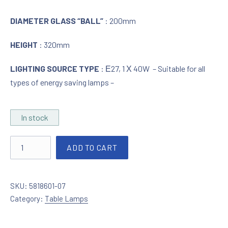
DIAMETER GLASS “BALL”
: 200mm
HEIGHT
: 320mm
LIGHTING SOURCE TYPE
: Ε27, 1 Χ 40W – Suitable for all
types of energy saving lamps –
In stock
Table lamp in silver / mirror effect quantity
ADD TO CART
SKU:
5818601-07
Category:
Table Lamps