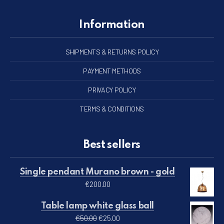
Information
SHIPMENTS & RETURNS POLICY
PAYMENT METHODS
PRIVACY POLICY
TERMS & CONDITIONS
Best sellers
Single pendant Murano brown - gold
€
200.00
Table lamp white glass ball
Original price was: €50.00.
Current price is: €25.00.
€
50.00
€
25.00