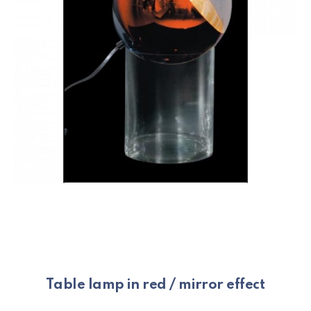
Table lamp in red / mirror effect