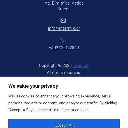
Ag. Dimitrios, Attica
New Window
Greece
Email
info@intermik.gr
Phone
+302106042843
Copyright © 2026
Intermik
.
All rights reserved.
New Window
WordPress Theme by
FORQY
We value your privacy
We use cookies to enhance your browsing experience, serve
Back to Top
personalized ads or content, and analyze our traffic. By clicking
"Accept All", you consent to our use of cookies.
Accept All