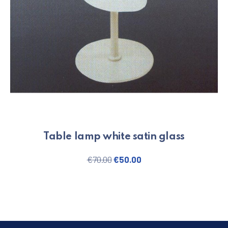
Table lamp white satin glass
Original price was: €70.00.
Current price is: €50.
€
70.00
€
50.00