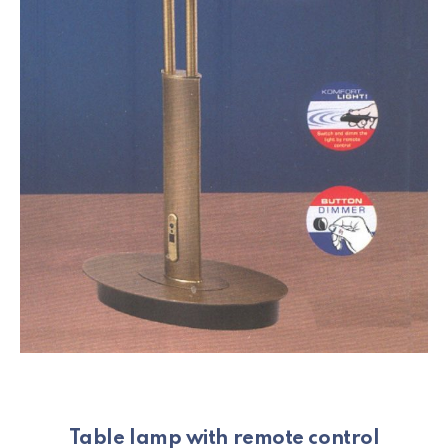
Table lamp with remote control