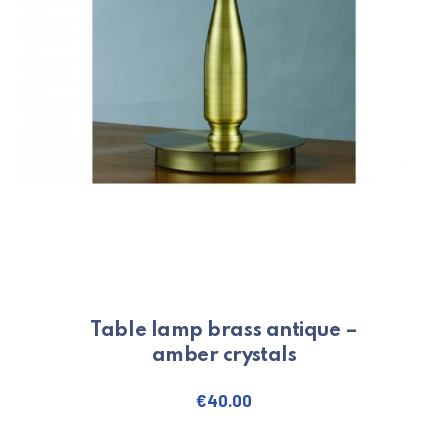
PREVIOUS
NE
Table lamp brass antique –
amber crystals
€
40.00