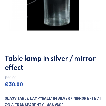
Table lamp in silver / mirror
effect
€
60.00
Original price was: €60.00.
Current price is: €30.00.
€
30.00
GLASS TABLE LAMP “BALL” IN SILVER / MIRROR EFFECT
ΟΝ Α TRANSPARENT GLASS VASE