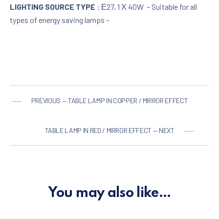
LIGHTING SOURCE TYPE
: Ε27, 1 Χ 40W – Suitable for all
types of energy saving lamps –
PREVIOUS — TABLE LAMP IN COPPER / MIRROR EFFECT
TABLE LAMP IN RED / MIRROR EFFECT — NEXT
You may also like…