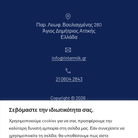
Παρ. Λεωφ. Βουλιαγμένης 280
Άγιος Δημήτριος Αττικής
Νέο παράθυρο
Ελλάδα
Ηλεκτρονικό ταχυδρομείο
info@intermik.gr
Τηλέφωνο
21 0604 2843
Copyright © 2026
.
Όλα τα δικαιώματα διατηρούνται.
Σεβόμαστε την ιδιωτικότητα σας.
Νέο παράθυρο
Θέμα WordPress από
FORQY
Χρησιμοποιούμε cookies για να σας προσφέρουμε την
καλύτερη δυνατή εμπειρία στη σελίδα μας. Εάν συνεχίσετε να
Επιστροφή στην κορυφή
χρησιμοποιείτε τη σελίδα, θα υποθέσουμε πως είστε