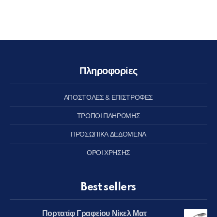
Πληροφορίες
ΑΠΟΣΤΟΛΕΣ & ΕΠΙΣΤΡΟΦΕΣ
ΤΡΟΠΟΙ ΠΛΗΡΩΜΗΣ
ΠΡΟΣΩΠΙΚΑ ΔΕΔΟΜΕΝΑ
ΟΡΟΙ ΧΡΗΣΗΣ
Best sellers
Πορτατίφ Γραφείου Νίκελ Ματ