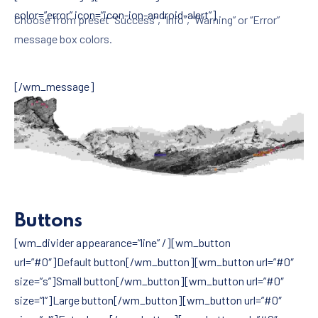
color=”error” icon=”icon-ion-android-alert”]
Choose from preset “Success”, “Info”, “Warning” or “Error”
message box colors.
[/wm_message]
Buttons
[wm_divider appearance=”line” /][wm_button
url=”#0″]Default button[/wm_button][wm_button url=”#0″
size=”s”]Small button[/wm_button][wm_button url=”#0″
size=”l”]Large button[/wm_button][wm_button url=”#0″