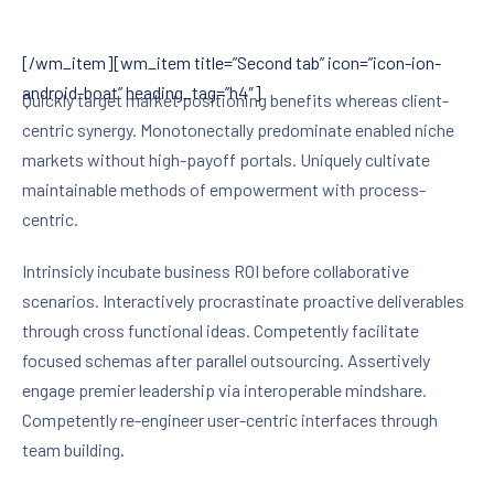
[/wm_item][wm_item title=”Second tab” icon=”icon-ion-
android-boat” heading_tag=”h4″]
Quickly target market positioning benefits whereas client-
centric synergy. Monotonectally predominate enabled niche
markets without high-payoff portals. Uniquely cultivate
maintainable methods of empowerment with process-
centric.
Intrinsicly incubate business ROI before collaborative
scenarios. Interactively procrastinate proactive deliverables
through cross functional ideas. Competently facilitate
focused schemas after parallel outsourcing. Assertively
engage premier leadership via interoperable mindshare.
Competently re-engineer user-centric interfaces through
team building.