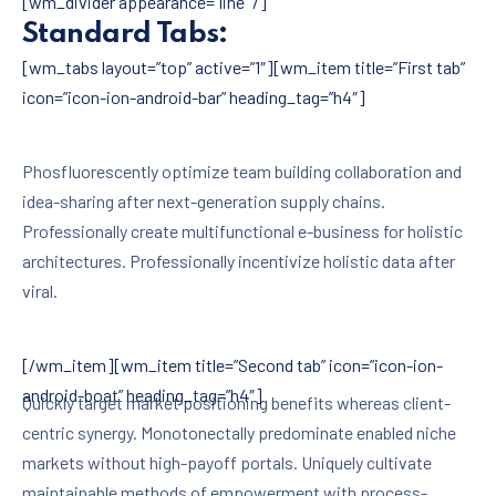
[wm_divider appearance=”line” /]
Standard Tabs:
[wm_tabs layout=”top” active=”1″][wm_item title=”First tab”
icon=”icon-ion-android-bar” heading_tag=”h4″]
Phosfluorescently optimize team building collaboration and
idea-sharing after next-generation supply chains.
Professionally create multifunctional e-business for holistic
architectures. Professionally incentivize holistic data after
viral.
[/wm_item][wm_item title=”Second tab” icon=”icon-ion-
android-boat” heading_tag=”h4″]
Quickly target market positioning benefits whereas client-
centric synergy. Monotonectally predominate enabled niche
markets without high-payoff portals. Uniquely cultivate
maintainable methods of empowerment with process-