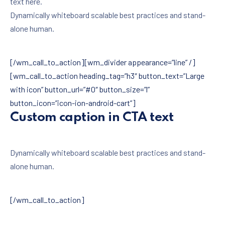
text here.
Dynamically whiteboard scalable best practices and stand-
alone human.
[/wm_call_to_action][wm_divider appearance=”line” /]
[wm_call_to_action heading_tag=”h3″ button_text=”Large
with icon” button_url=”#0″ button_size=”l”
button_icon=”icon-ion-android-cart”]
Custom caption in CTA text
Dynamically whiteboard scalable best practices and stand-
alone human.
[/wm_call_to_action]