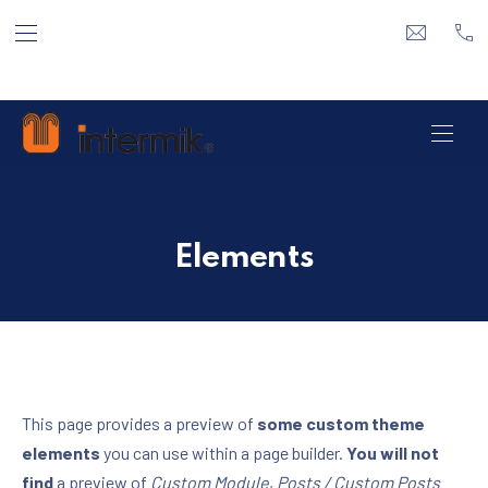
ΕΠΆΝΩ ΓΡΑΜΜΉ ΠΛΟΉΓΗΣΗ
ΚΛΕ
info@inte
21 
ΠΛΟ
Elements
This page provides a preview of
some custom theme
elements
you can use within a page builder.
You will not
find
a preview of
Custom Module
,
Posts / Custom Posts