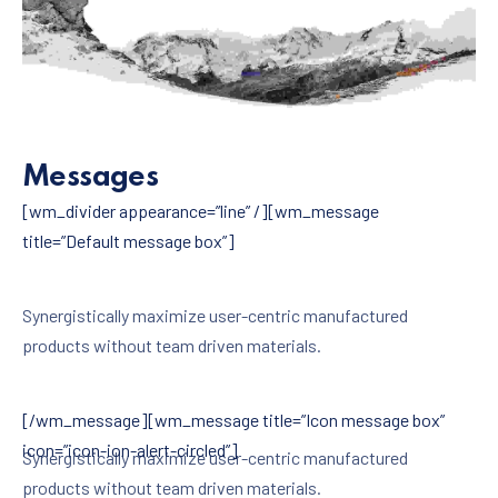
ΠΡΟΗΓΟΎΜΕΝΟ
ΕΠ
Messages
[wm_divider appearance=”line” /][wm_message
title=”Default message box”]
Synergistically maximize user-centric manufactured
products without team driven materials.
[/wm_message][wm_message title=”Icon message box”
icon=”icon-ion-alert-circled”]
Synergistically maximize user-centric manufactured
products without team driven materials.