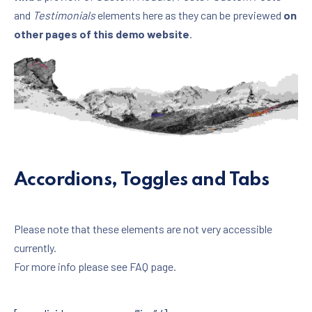
and
Testimonials
elements here as they can be previewed
on
other pages of this demo website
.
Accordions, Toggles and Tabs
Please note that these elements are not very accessible
currently.
For more info please see FAQ page.