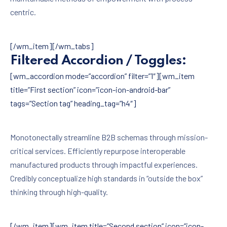
centric.
[/wm_item][/wm_tabs]
Filtered Accordion / Toggles:
[wm_accordion mode=”accordion” filter=”1″][wm_item
title=”First section” icon=”icon-ion-android-bar”
tags=”Section tag” heading_tag=”h4″]
Monotonectally streamline B2B schemas through mission-
critical services. Efficiently repurpose interoperable
manufactured products through impactful experiences.
Credibly conceptualize high standards in “outside the box”
thinking through high-quality.
[/wm_item][wm_item title=”Second section” icon=”icon-