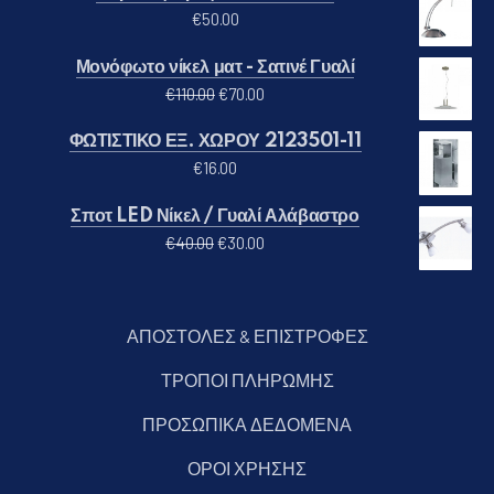
€
50.00
Μονόφωτο νίκελ ματ - Σατινέ Γυαλί
Original price was: €110.00.
Η τρέχουσα τιμή είναι: €70.00
€
110.00
€
70.00
ΦΩΤΙΣΤΙΚΟ ΕΞ. ΧΩΡΟΥ 2123501-11
€
16.00
Σποτ LED Νίκελ / Γυαλί Αλάβαστρο
Original price was: €40.00.
Η τρέχουσα τιμή είναι: €30.00
€
40.00
€
30.00
ΑΠΟΣΤΟΛΕΣ & ΕΠΙΣΤΡΟΦΕΣ
ΤΡΟΠΟΙ ΠΛΗΡΩΜΗΣ
ΠΡΟΣΩΠΙΚΑ ΔΕΔΟΜΕΝΑ
ΟΡΟΙ ΧΡΗΣΗΣ