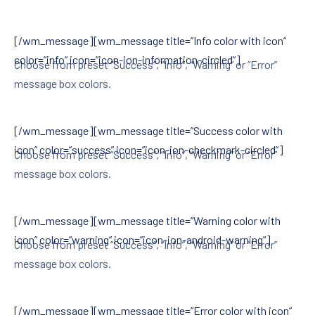
[/wm_message][wm_message title=”Info color with icon”
color=”info” icon=”icon-ion-information-circled”]
Choose from preset “Success”, “Info”, “Warning” or “Error”
message box colors.
[/wm_message][wm_message title=”Success color with
icon” color=”success” icon=”icon-ion-checkmark-circled”]
Choose from preset “Success”, “Info”, “Warning” or “Error”
message box colors.
[/wm_message][wm_message title=”Warning color with
icon” color=”warning” icon=”icon-ion-android-warning”]
Choose from preset “Success”, “Info”, “Warning” or “Error”
message box colors.
[/wm_message][wm_message title=”Error color with icon”