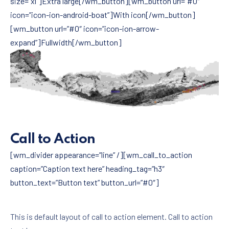
size=”xl”]Extra large[/wm_button][wm_button url=”#0″
icon=”icon-ion-android-boat”]With icon[/wm_button]
[wm_button url=”#0″ icon=”icon-ion-arrow-
expand”]Fullwidth[/wm_button]
Call to Action
[wm_divider appearance=”line” /][wm_call_to_action
caption=”Caption text here” heading_tag=”h3″
button_text=”Button text” button_url=”#0″]
This is default layout of call to action element. Call to action