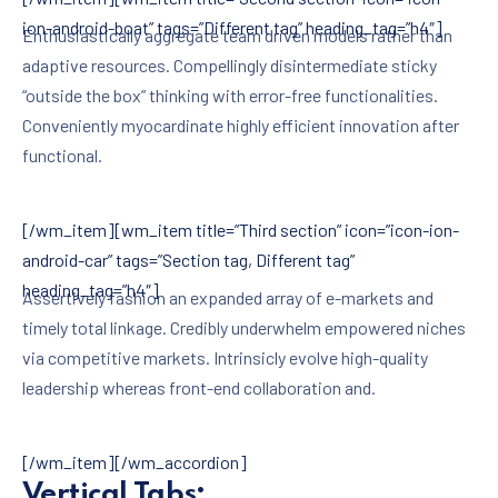
ion-android-boat” tags=”Different tag” heading_tag=”h4″]
Enthusiastically aggregate team driven models rather than
adaptive resources. Compellingly disintermediate sticky
“outside the box” thinking with error-free functionalities.
Conveniently myocardinate highly efficient innovation after
functional.
[/wm_item][wm_item title=”Third section” icon=”icon-ion-
android-car” tags=”Section tag, Different tag”
heading_tag=”h4″]
Assertively fashion an expanded array of e-markets and
timely total linkage. Credibly underwhelm empowered niches
via competitive markets. Intrinsicly evolve high-quality
leadership whereas front-end collaboration and.
[/wm_item][/wm_accordion]
Vertical Tabs: