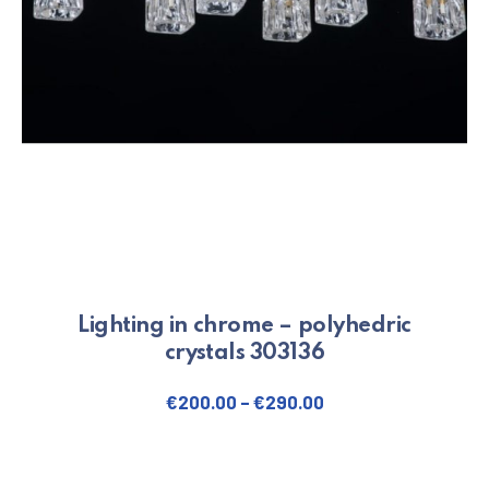
Lighting in chrome – polyhedric
crystals 303136
€
200.00
–
€
290.00
This product has multiple varian