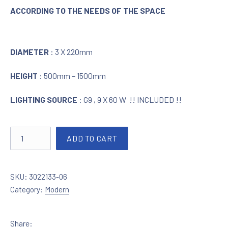
ACCORDING TO THE NEEDS OF THE SPACE
DIAMETER
: 3 X 220mm
HEIGHT
: 500mm – 1500mm
LIGHTING SOURCE
: G9 , 9 X 60 W !! INCLUDED !!
Lighting in chrome with crystals 3022133-06 quantity
ADD TO CART
SKU:
3022133-06
Category:
Modern
Share: