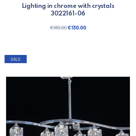
Lighting in chrome with crystals
3022161-06
Original price was: €180.00.
Current price is: €130
€
180.00
€
130.00
SALE