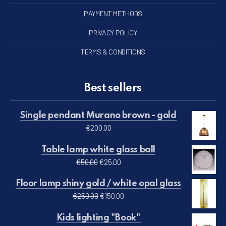
PAYMENT METHODS
PRIVACY POLICY
TERMS & CONDITIONS
Best sellers
Single pendant Murano brown - gold
€
200.00
Table lamp white glass ball
Original price was: €50.00.
Current price is: €25.00.
€
50.00
€
25.00
Floor lamp shiny gold / white opal glass
Original price was: €250.00.
Current price is: €150.00.
€
250.00
€
150.00
Kids lighting "Book"