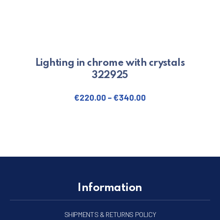
Lighting in chrome with crystals
322925
€
220.00
–
€
340.00
This product has multiple varian
Information
SHIPMENTS & RETURNS POLICY