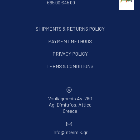
Original price was: €65.00.
Current price is: €45.00.
€
65.00
€
45.00
SHIPMENTS & RETURNS POLICY
PAYMENT METHODS
PRIVACY POLICY
TERMS & CONDITIONS
Vouliagmenis Av. 280
Ag. Dimitrios, Attica
New Window
Greece
Email
info@intermik.gr