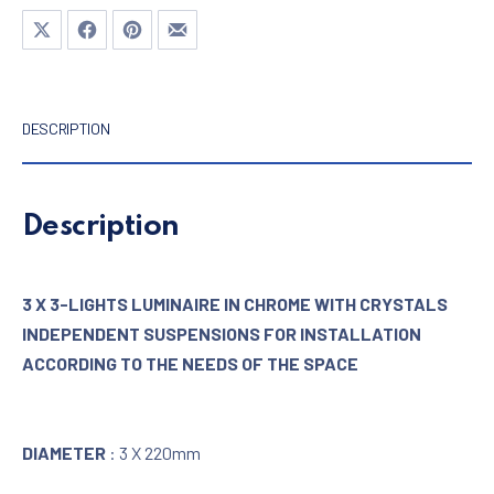
Share on X
Share on Facebook
Share on Pinterest
Share by Email
DESCRIPTION
Description
3 X 3-LIGHTS LUMINAIRE IN CHROME WITH CRYSTALS
INDEPENDENT SUSPENSIONS FOR INSTALLATION
ACCORDING TO THE NEEDS OF THE SPACE
DIAMETER
: 3 X 220mm