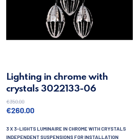
Lighting in chrome with
crystals 3022133-06
€
350.00
Original price was: €350.00.
Current price is: €260.00.
€
260.00
3 X 3-LIGHTS LUMINAIRE IN CHROME WITH CRYSTALS
INDEPENDENT SUSPENSIONS FOR INSTALLATION