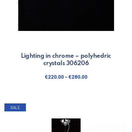
Lighting in chrome – polyhedric
crystals 306206
€
220.00
–
€
280.00
This product has multiple varian
SALE