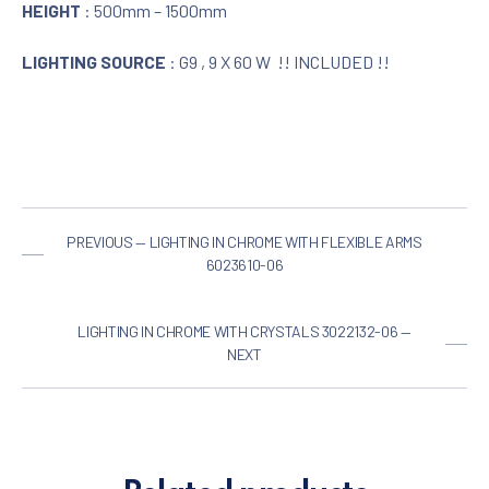
HEIGHT
: 500mm – 1500mm
LIGHTING SOURCE
: G9 , 9 X 60 W !! INCLUDED !!
PREVIOUS — LIGHTING IN CHROME WITH FLEXIBLE ARMS
6023610-06
LIGHTING IN CHROME WITH CRYSTALS 3022132-06 —
NEXT