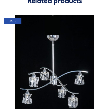
Related products
SALE