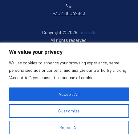
Phone
+302106042843
Copyright © 2026
Intermik
.
All rights reserved.
New Window
WordPress Theme by
FORQY
We value your privacy
We use cookies to enhance your browsing experience, serve
Back to Top
personalized ads or content, and analyze our traffic. By clicking
"Accept All", you consent to our use of cookies.
Accept All
Search products
Customize
Search
Reject All
SEARCH