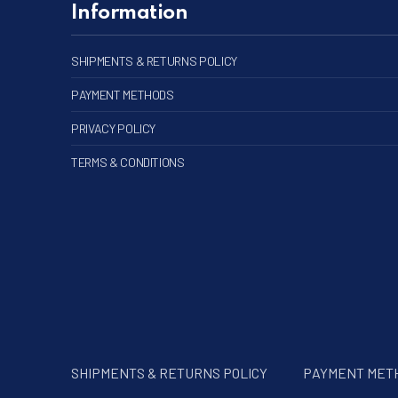
Information
SHIPMENTS & RETURNS POLICY
PAYMENT METHODS
PRIVACY POLICY
TERMS & CONDITIONS
SHIPMENTS & RETURNS POLICY
PAYMENT MET