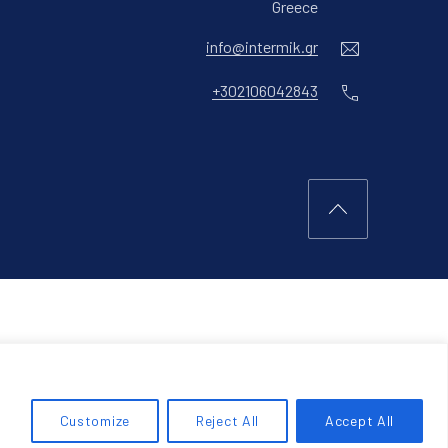
New Window
Greece
Email
info@intermik.gr
Phone
+302106042843
Back to Top
Customize
Reject All
Accept All
RCH