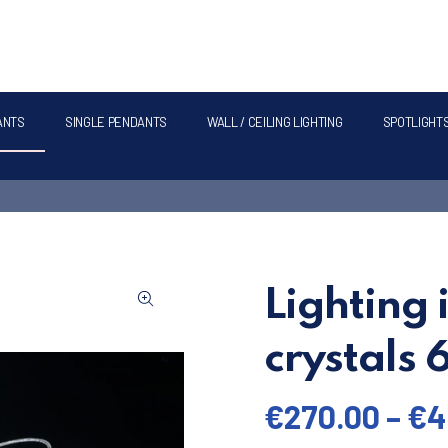
ANTS
SINGLE PENDANTS
WALL / CEILING LIGHTING
SPOTLIGHT
Lighting 
crystals
€
270.00
–
€
4