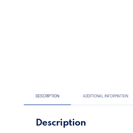
DESCRIPTION
ADDITIONAL INFORMATION
Description