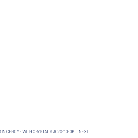
G IN CHROME WITH CRYSTALS 3020410-06 — NEXT