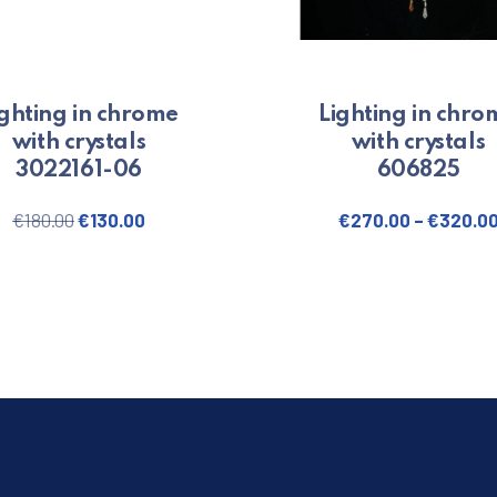
ighting in chrome
Lighting in chro
with crystals
with crystals
3022161-06
606825
Original price was: €180.00.
Current price is: €130.00.
€
180.00
€
130.00
€
270.00
–
€
320.0
This produ