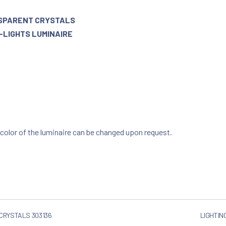
NSPARENT CRYSTALS
8-LIGHTS LUMINAIRE
 color of the luminaire can be changed upon request.
 CRYSTALS 303136
LIGHTIN