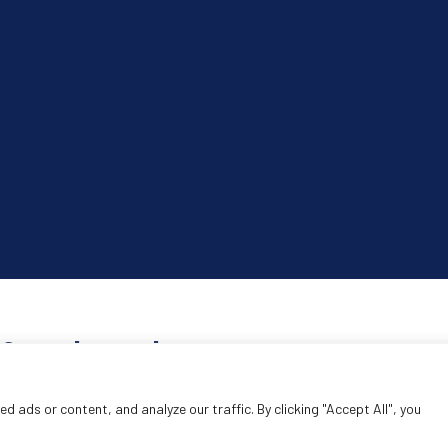
Search products
Search
 ads or content, and analyze our traffic. By clicking "Accept All", you
SEA