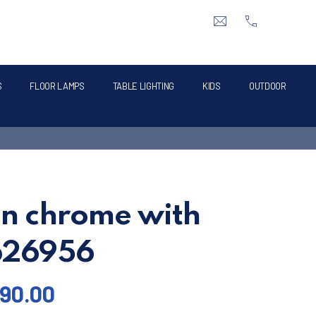
CLO
info@intermik.gr
+3021060428
S
FLOOR LAMPS
TABLE LIGHTING
KIDS
OUTDOOR
in chrome with
 626956
90.00