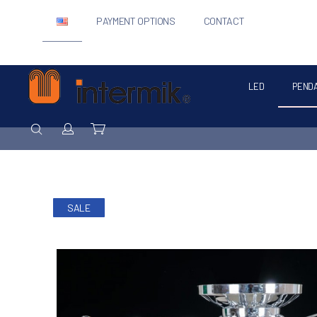
PAYMENT OPTIONS
CONTACT
LED
PEND
Intermik
SEARCH
Login / Register
Cart
SALE