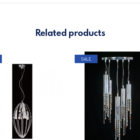
Related products
SALE