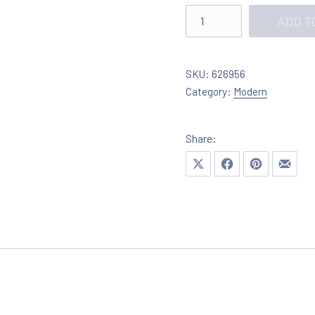
Lighting in chrome with c
ADD T
SKU:
626956
Category:
Modern
Share:
Share on X
Share on Facebook
Share on Pinte
Share 