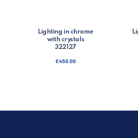
Lighting in chrome
L
with crystals
322127
€
450.00