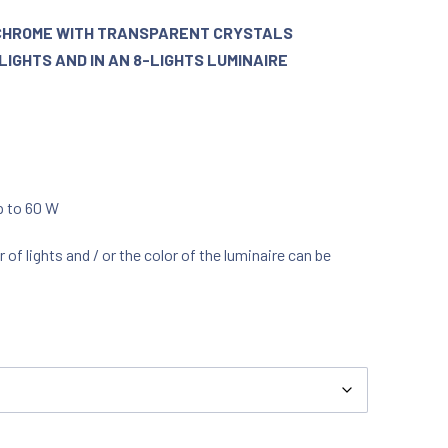
N CHROME WITH TRANSPARENT CRYSTALS
LIGHTS AND IN AN 8-LIGHTS LUMINAIRE
up to 60 W
f lights and / or the color of the luminaire can be