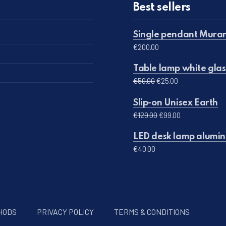
Best sellers
Single pendant Muran
€
200.00
Table lamp white glas
Original price was: 
Current price 
€
50.00
€
25.00
Slip-on Unisex Earth
Original price was: 
Current price 
€
129.00
€
99.00
LED desk lamp alumini
€
40.00
HODS
PRIVACY POLICY
TERMS & CONDITIONS