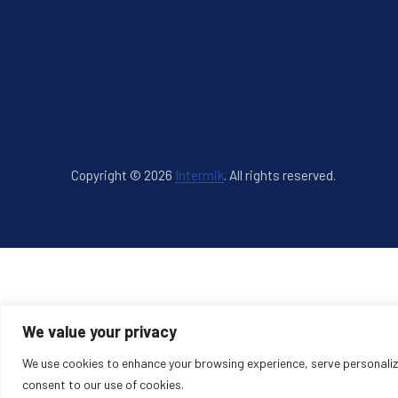
Copyright © 2026
Intermik
.
All rights reserved.
New Window
WordPress Theme by
FORQY
We value your privacy
We use cookies to enhance your browsing experience, serve personalized
consent to our use of cookies.