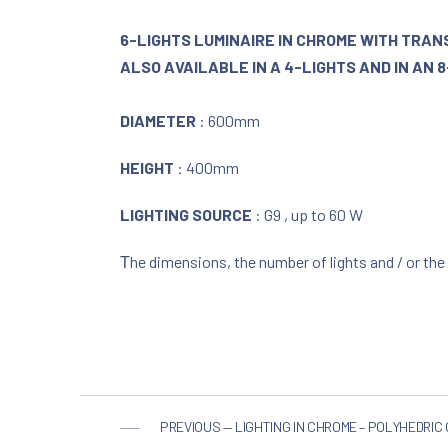
6-LIGHTS LUMINAIRE IN CHROME WITH TRA
ALSO AVAILABLE IN A 4-LIGHTS AND IN AN 
DIAMETER
: 600mm
HEIGHT
: 400mm
LIGHTING SOURCE
: G9 , up to 60 W
Τhe dimensions, the number of lights and / or the
PREVIOUS — LIGHTING IN CHROME – POLYHEDRIC