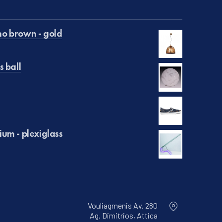
o brown - gold
s ball
€50.00.
is: €25.00.
€129.00.
is: €99.00.
um - plexiglass
Vouliagmenis Av. 280
Ag. Dimitrios, Attica