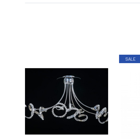
PREVIOUS
SALE