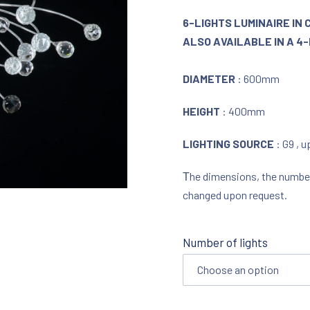
6-LIGHTS LUMINAIRE I
ALSO AVAILABLE IN A 4-
DIAMETER
: 600mm
HEIGHT
: 400mm
LIGHTING SOURCE
: G9 , 
Τhe dimensions, the number o
changed upon request.
Number of lights