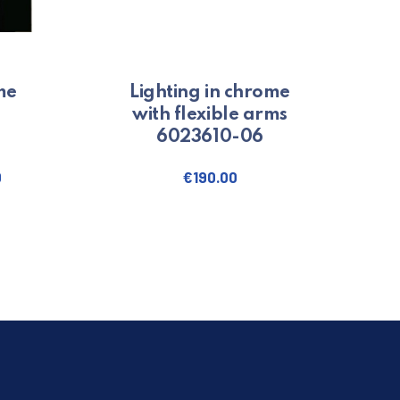
me
Lighting in chrome
with flexible arms
6023610-06
0
€
190.00
ct has multiple variants. The options may be chosen on the product