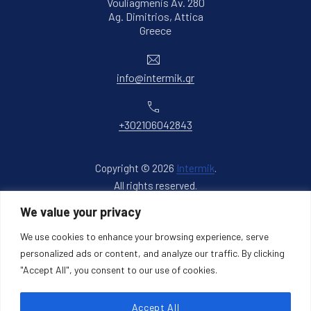
Vouliagmenis Av. 280
Ag. Dimitrios, Attica
New Window
Greece
Email
info@intermik.gr
Phone
+302106042843
Copyright © 2026
Intermik
.
All rights reserved.
New Window
WordPress Theme by
FORQY
We value your privacy
We use cookies to enhance your browsing experience, serve
Back to Top
personalized ads or content, and analyze our traffic. By clicking
"Accept All", you consent to our use of cookies.
Accept All