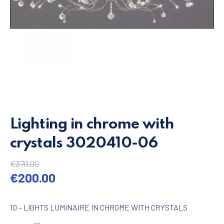
Lighting in chrome with
crystals 3020410-06
€
370.00
Original price was: €370.00.
Current price is: €200.00.
€
200.00
10 – LIGHTS LUMINAIRE IN CHROME WITH CRYSTALS
…