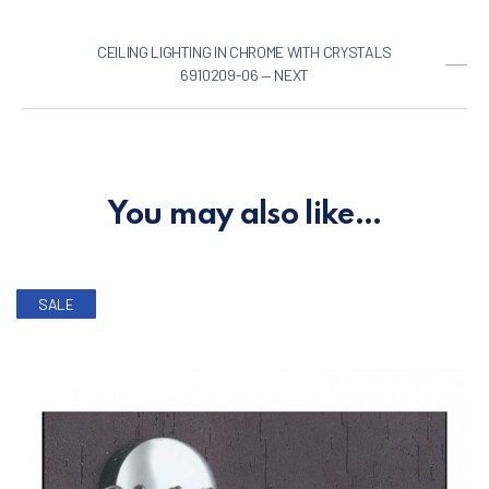
CEILING LIGHTING IN CHROME WITH CRYSTALS
6910209-06 — NEXT
You may also like…
SALE