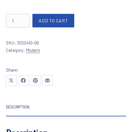
Lighting in chrome with crystals 3020410-06 quantity
ADD TO CART
SKU:
3020410-06
Category:
Modern
Share:
Share on X
Share on Facebook
Share on Pinterest
Share by Email
DESCRIPTION