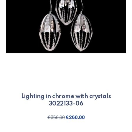
Lighting in chrome with crystals
3022133-06
Original price was: €350.00.
Current price is: €26
€
350.00
€
260.00