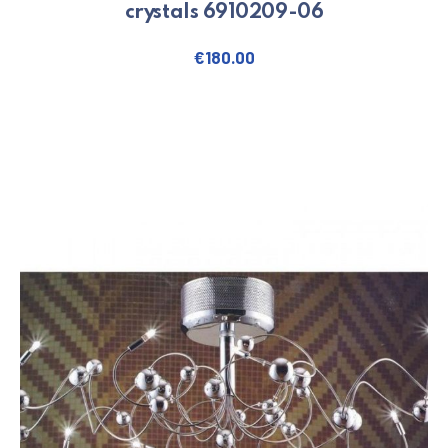
crystals 6910209-06
€
180.00