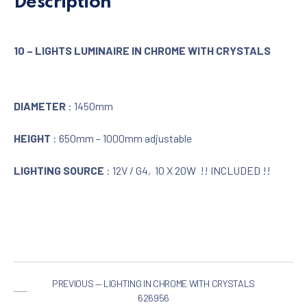
Description
10 – LIGHTS LUMINAIRE IN CHROME WITH CRYSTALS
DIAMETER
: 1450mm
HEIGHT
: 650mm – 1000mm adjustable
LIGHTING SOURCE
: 12V / G4, 10 X 20W !! INCLUDED !!
PREVIOUS — LIGHTING IN CHROME WITH CRYSTALS
626956