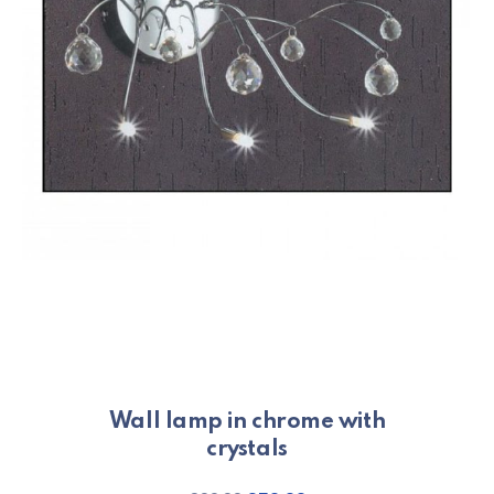
Wall lamp in chrome with
crystals