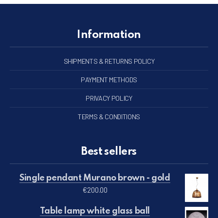
Information
SHIPMENTS & RETURNS POLICY
PAYMENT METHODS
PRIVACY POLICY
TERMS & CONDITIONS
Best sellers
Single pendant Murano brown - gold
€
200.00
Table lamp white glass ball