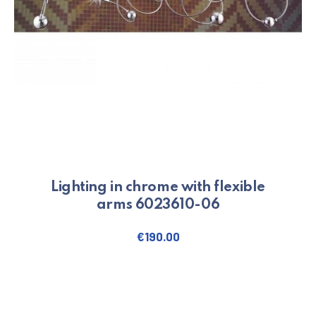
Lighting in chrome with flexible
arms 6023610-06
€
190.00