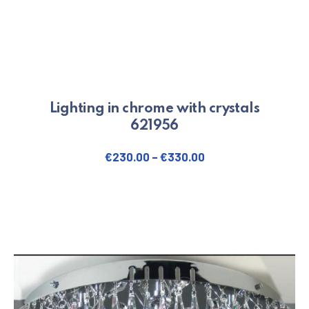
Lighting in chrome with crystals
621956
€
230.00
–
€
330.00
This product has multiple varian