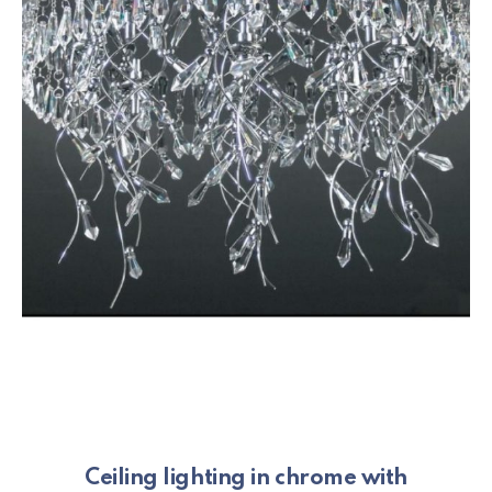
Ceiling lighting in chrome with