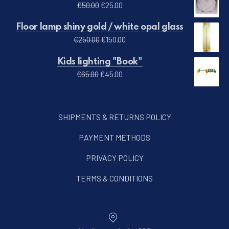
Original price was: €50.00.
Current price is: €25.00.
€
50.00
€
25.00
Floor lamp shiny gold / white opal glass
Original price was: €250.00.
Current price is: €150.00.
€
250.00
€
150.00
Kids lighting "Book"
Original price was: €65.00.
Current price is: €45.00.
€
65.00
€
45.00
SHIPMENTS & RETURNS POLICY
PAYMENT METHODS
PRIVACY POLICY
TERMS & CONDITIONS