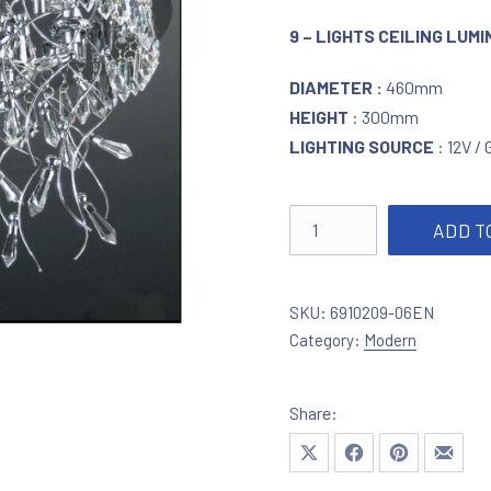
9 – LIGHTS CEILING LUM
DIAMETER :
460mm
HEIGHT
: 300mm
LIGHTING SOURCE
: 12V /
Ceiling lighting in chrom
ADD T
SKU:
6910209-06EN
Category:
Modern
Share:
Share on X
Share on Facebook
Share on Pinte
Share 