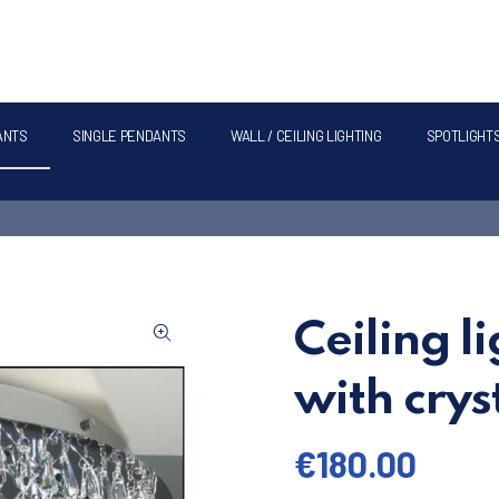
ANTS
SINGLE PENDANTS
WALL / CEILING LIGHTING
SPOTLIGHT
Ceiling l
with cry
€
180.00