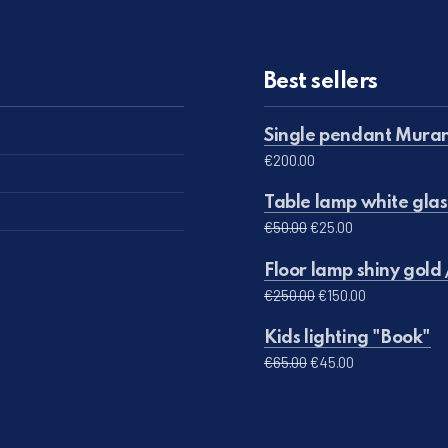
Best sellers
Single pendant Muran
€
200.00
Table lamp white glas
Original price was: 
Current price 
€
50.00
€
25.00
Floor lamp shiny gold 
Original price was:
Current pric
€
250.00
€
150.00
Kids lighting "Book"
Original price was: €
Current price 
€
65.00
€
45.00