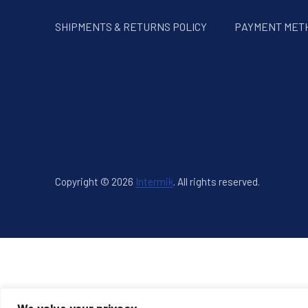
SHIPMENTS & RETURNS POLICY
PAYMENT MET
Copyright © 2026
Intermik
.
All rights reserved.
New Window
WordPress Theme by
FORQY