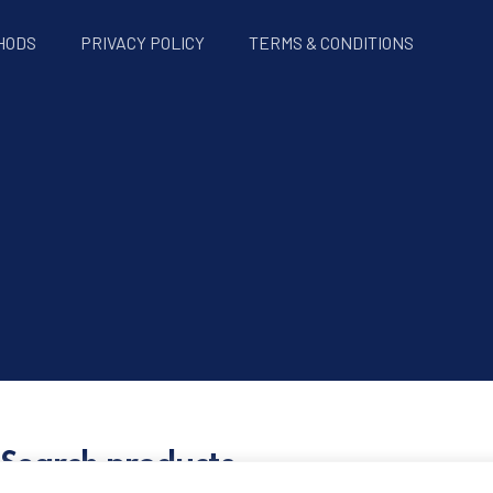
HODS
PRIVACY POLICY
TERMS & CONDITIONS
Search products