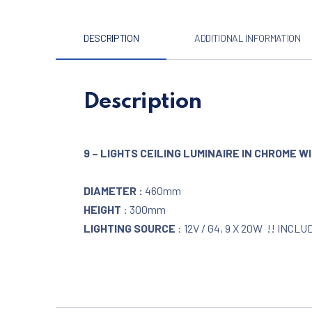
DESCRIPTION
ADDITIONAL INFORMATION
Description
9 – LIGHTS CEILING LUMINAIRE IN CHROME 
DIAMETER :
460mm
HEIGHT
: 300mm
LIGHTING SOURCE
: 12V / G4, 9 X 20W !! INCLU