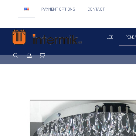
PAYMENT OPTIONS
CONTACT
LED
PEND
Intermik
SEARCH
Login / Register
Cart