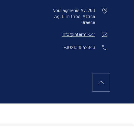
Vouliagmenis Av. 280
Ag. Dimitrios, Attica
New Window
Greece
Email
info@intermik.gr
Phone
+302106042843
Back to Top