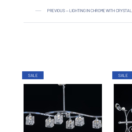
PREVIOUS — LIGHTING IN CHROME WITH CRYSTAL
SALE
SALE
PREVIOUS