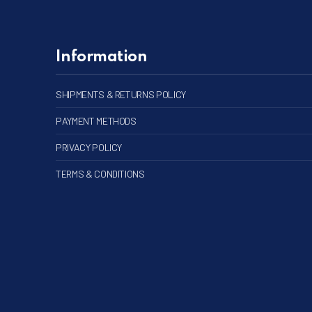
Information
SHIPMENTS & RETURNS POLICY
PAYMENT METHODS
PRIVACY POLICY
TERMS & CONDITIONS