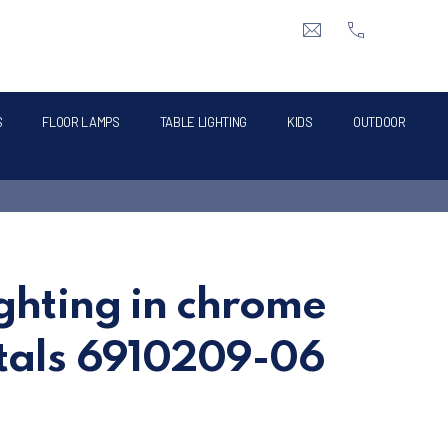
CLO
info@intermik.gr
+3021060428
S
FLOOR LAMPS
TABLE LIGHTING
KIDS
OUTDOOR
ighting in chrome
stals 6910209-06