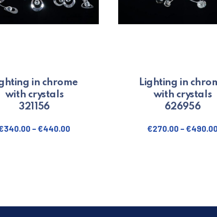
ighting in chrome
Lighting in chro
with crystals
with crystals
321156
626956
€
340.00
–
€
440.00
€
270.00
–
€
490.0
. The options may be chosen on the product page
This product has multiple variants. The options may be 
This produ