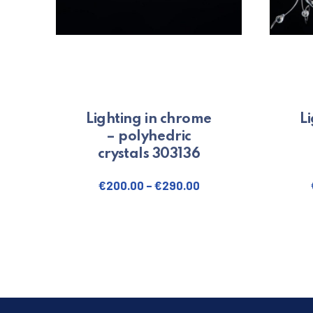
Lighting in chrome
L
– polyhedric
crystals 303136
€
200.00
–
€
290.00
This product has multiple variants