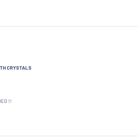
WITH CRYSTALS
DED !!