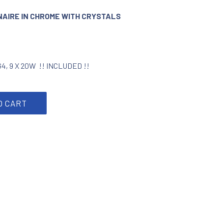
INAIRE IN CHROME WITH CRYSTALS
 G4, 9 X 20W !! INCLUDED !!
e with crystals 6910209-06 quantity
O CART
rest
by Email