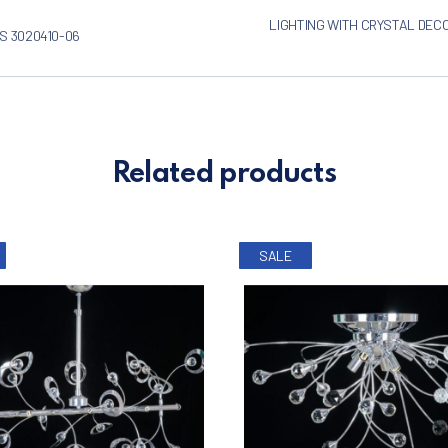
LIGHTING WITH CRYSTAL DEC
S 3020410-06
Related products
SALE