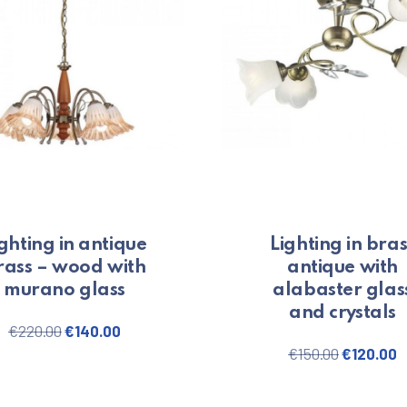
ghting in antique
Lighting in bras
rass – wood with
antique with
murano glass
alabaster glas
and crystals
0.
Original price was: €220.00.
Current price is: €140.00.
€
220.00
€
140.00
Original 
C
€
150.00
€
120.00