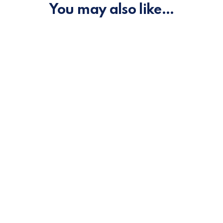
You may also like…