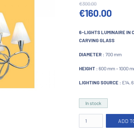
€
300.00
Original pric
Curre
€
160.00
6-LIGHTS LUMINAIRE IN
CARVING GLASS
DIAMETER
: 700 mm
HEIGHT
: 600 mm – 1000 m
LIGHTING SOURCE
: E14, 
In stock
Lighting with crystal dec
ADD T