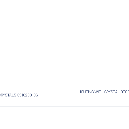
LIGHTING WITH CRYSTAL DEC
 CRYSTALS 6910209-06