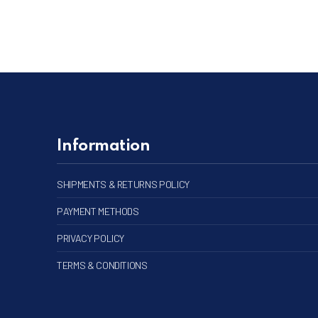
Information
SHIPMENTS & RETURNS POLICY
PAYMENT METHODS
PRIVACY POLICY
TERMS & CONDITIONS