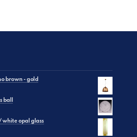
o brown - gold
s ball
€50.00.
is: €25.00.
/ white opal glass
 €250.00.
e is: €150.00.