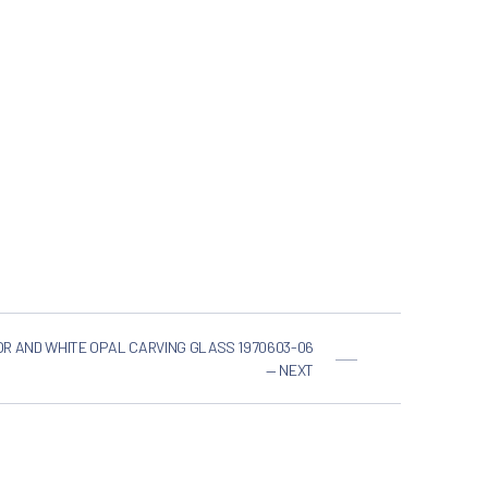
OR AND WHITE OPAL CARVING GLASS 1970603-06
— NEXT