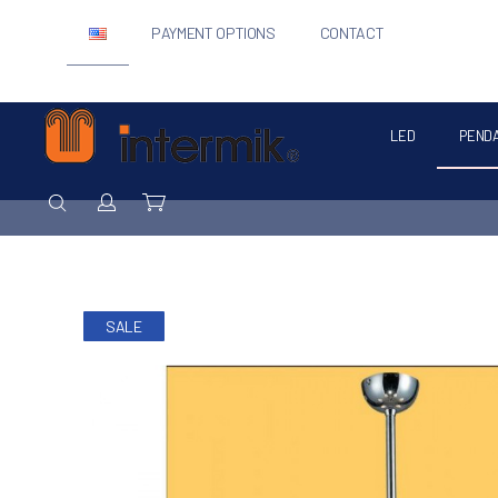
PAYMENT OPTIONS
CONTACT
LED
PEND
Intermik
SEARCH
Login / Register
Cart
SALE