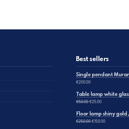
Best sellers
Single pendant Muran
€
200.00
Table lamp white glas
Original price was: 
Current price 
€
50.00
€
25.00
Floor lamp shiny gold 
Original price was:
Current pric
€
250.00
€
150.00