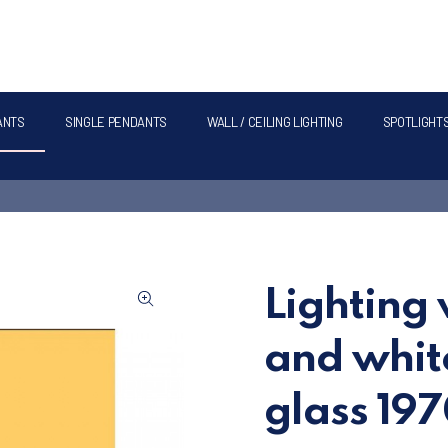
ANTS
SINGLE PENDANTS
WALL / CEILING LIGHTING
SPOTLIGHT
Lighting 
and whit
glass 19