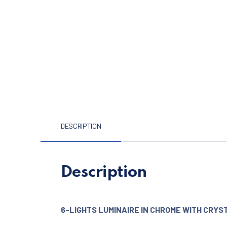
DESCRIPTION
Description
6-LIGHTS LUMINAIRE IN CHROME WITH CRYS