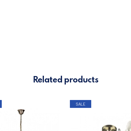
0.
Related products
SALE