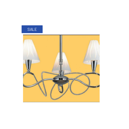
SALE
PREVIOUS