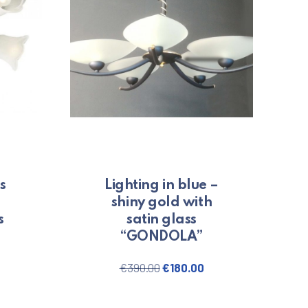
s
Lighting in blue –
shiny gold with
s
satin glass
“GONDOLA”
price was: €150.00.
urrent price is: €120.00.
Original price was: €390.00
Current price is: €1
€
390.00
€
180.00