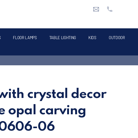
CLO
info@intermik.gr
+3021060428
S
FLOOR LAMPS
TABLE LIGHTING
KIDS
OUTDOOR
with crystal decor
e opal carving
70606-06