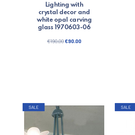
Lighting with
crystal decor and
white opal carving
glass 1970603-06
Original price was: €190.00.
Current price is: €90.0
€
190.00
€
90.00
SALE
SALE