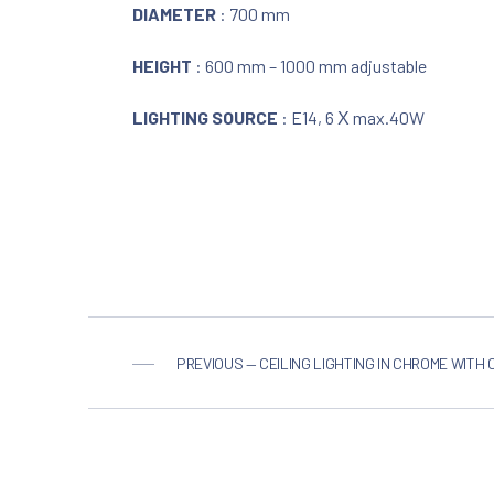
DIAMETER
: 700 mm
HEIGHT
: 600 mm – 1000 mm adjustable
LIGHTING SOURCE
: E14, 6 Χ max.40W
PREVIOUS — CEILING LIGHTING IN CHROME WITH