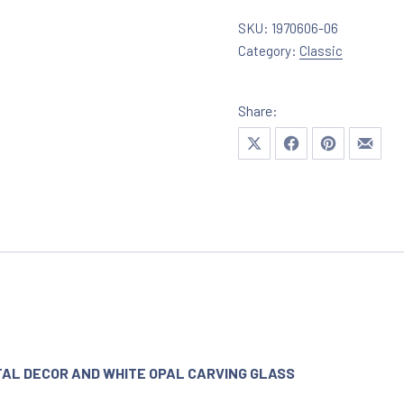
SKU:
1970606-06
Category:
Classic
Share:
Share on X
Share on Facebook
Share on Pinte
Share 
TAL DECOR AND WHITE OPAL CARVING GLASS