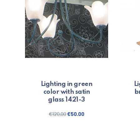
Lighting in green
Li
color with satin
b
glass 1421-3
Original price was: €120.00.
Current price is: €50.0
€
120.00
€
50.00