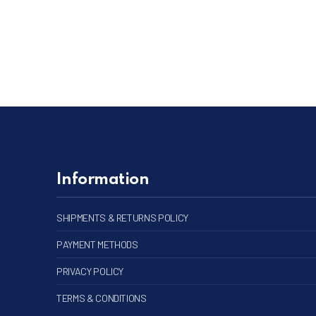
Information
SHIPMENTS & RETURNS POLICY
PAYMENT METHODS
PRIVACY POLICY
TERMS & CONDITIONS