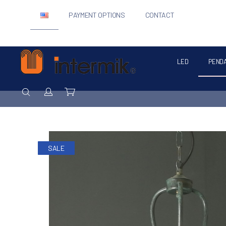
PAYMENT OPTIONS
CONTACT
LED
PEND
Intermik
SEARCH
Login / Register
Cart
SALE