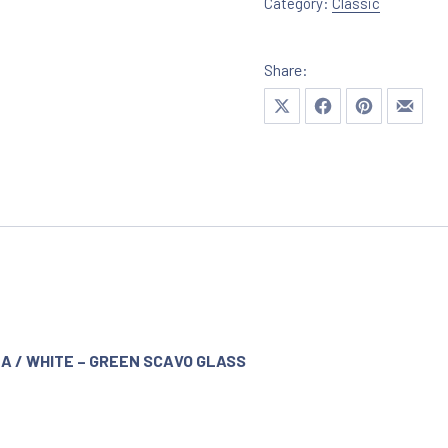
Category:
Classic
Share:
Share on X
Share on Facebook
Share on Pinte
Share 
NA / WHITE – GREEN SCAVO GLASS