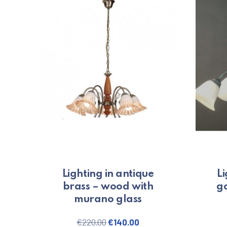
Lighting in antique
Li
brass – wood with
go
murano glass
Original price was: €220.00.
Current price is: €140.
€
220.00
€
140.00