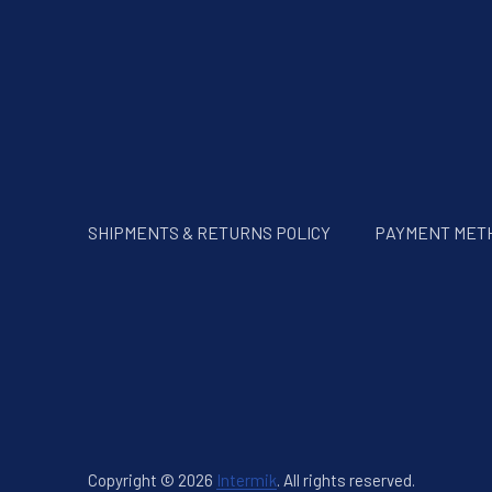
SHIPMENTS & RETURNS POLICY
PAYMENT MET
Copyright © 2026
Intermik
.
All rights reserved.