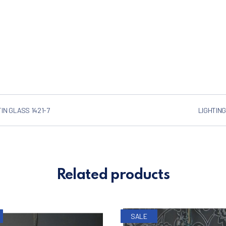
IN GLASS 1421-7
LIGHTING
Related products
SALE