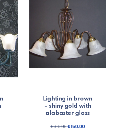
en
Lighting in brown
n
– shiny gold with
alabaster glass
price was: €220.00.
urrent price is: €100.00.
Original price was: €310.00.
Current price is: €1
€
310.00
€
150.00