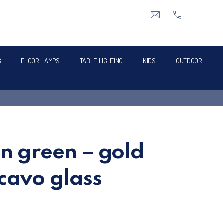
CLO
info@intermik.gr
+3021060428
S
FLOOR LAMPS
TABLE LIGHTING
KIDS
OUTDOOR
in green – gold
cavo glass
e was: €180.00.
t price is: €80.00.