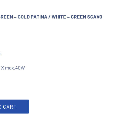
GREEN – GOLD PATINA / WHITE – GREEN SCAVO
m
3 Χ max.40W
atina/ scavo glass quantity
O CART