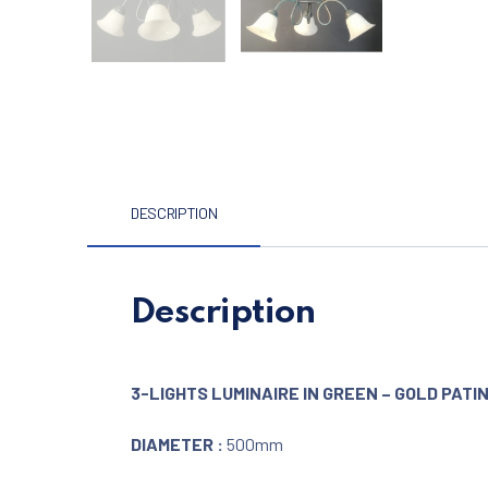
DESCRIPTION
Description
3-LIGHTS LUMINAIRE IN GREEN – GOLD PATI
DIAMETER :
500mm