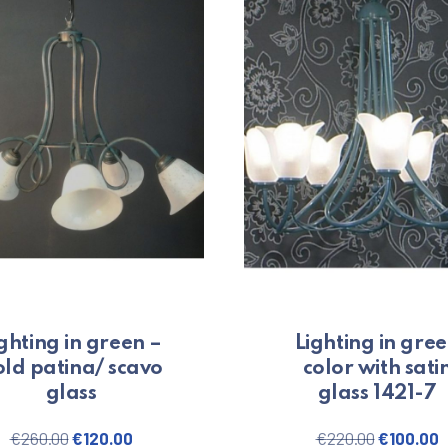
ghting in green –
Lighting in gre
ld patina/ scavo
color with sati
glass
glass 1421-7
00.
Original price was: €260.00.
Current price is: €120.00.
Original 
C
€
260.00
€
120.00
€
220.00
€
100.00