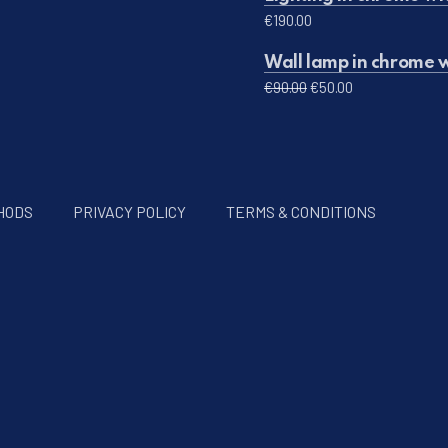
€
190.00
Wall lamp in chrome w
Original price was: 
Current price 
€
90.00
€
50.00
HODS
PRIVACY POLICY
TERMS & CONDITIONS