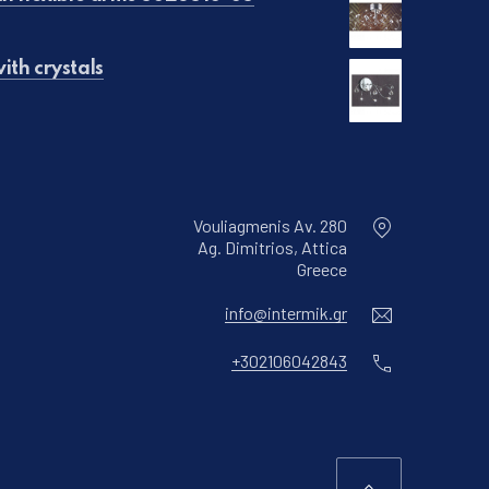
ith crystals
€90.00.
is: €50.00.
Vouliagmenis Av. 280
Ag. Dimitrios, Attica
New Window
Greece
Email
info@intermik.gr
Phone
+302106042843