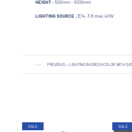
HEIGHT :
500mm – 1000mm
LIGHTING SOURCE :
Ε14, 3 Χ max.40W
PREVIOUS — LIGHTING IN GREEN COLOR WITH SAT
PREVIOUS
SALE
SALE