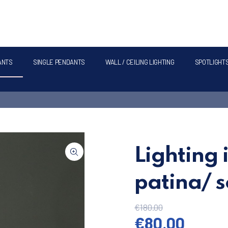
ANTS
SINGLE PENDANTS
WALL / CEILING LIGHTING
SPOTLIGHT
Lighting 
patina/ s
€
180.00
Original pric
Curren
€
80.00