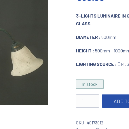
3-LIGHTS LUMINAIRE IN 
GLASS
DIAMETER :
500mm
HEIGHT :
500mm – 1000m
LIGHTING SOURCE :
Ε14, 
In stock
Lighting in green - gold p
ADD T
SKU:
40173012