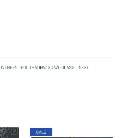
 IN GREEN – GOLD PATINA/ SCAVO GLASS — NEXT
NE
SALE