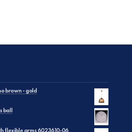
o brown - gold
s ball
€50.00.
is: €25.00.
th flexible arms 6023610-06