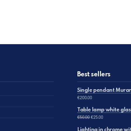
Best sellers
Single pendant Muran
€
200.00
Table lamp white glas
Original price was: 
Current price 
€
50.00
€
25.00
Lighting in chrome wi