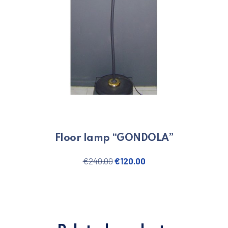
Floor lamp “GONDOLA”
Original price was: €240.00.
Current price is: €120
€
240.00
€
120.00