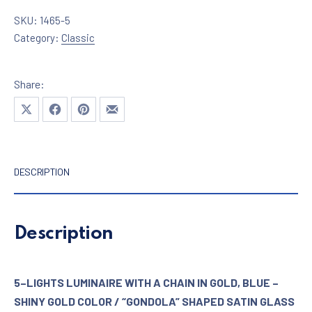
SKU:
1465-5
Category:
Classic
Share:
Share on X
Share on Facebook
Share on Pinterest
Share by Email
DESCRIPTION
Description
5–LIGHTS LUMINAIRE WITH A CHAIN IN GOLD, BLUE –
SHINY GOLD COLOR / “GONDOLA” SHAPED SATIN GLASS