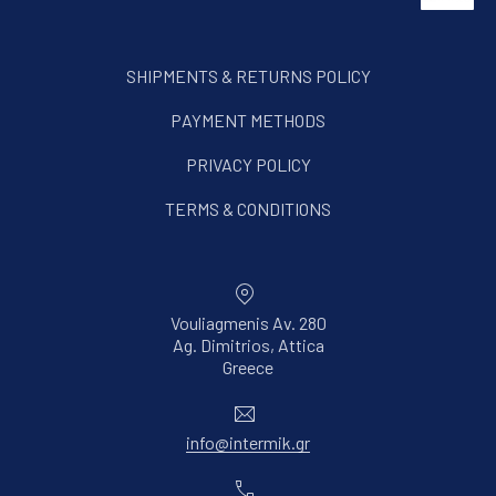
SHIPMENTS & RETURNS POLICY
PAYMENT METHODS
PRIVACY POLICY
TERMS & CONDITIONS
Vouliagmenis Av. 280
Ag. Dimitrios, Attica
New Window
Greece
Email
info@intermik.gr
Phone