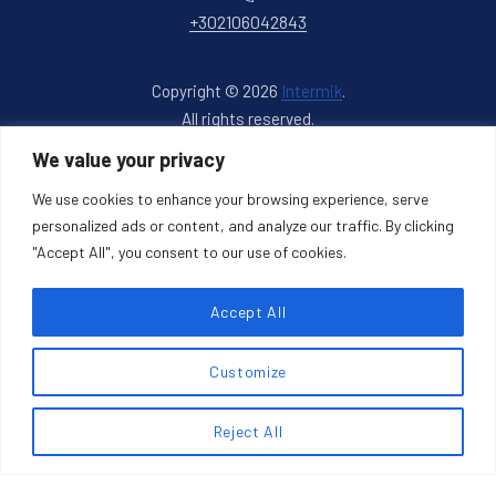
+302106042843
Copyright © 2026
Intermik
.
All rights reserved.
New Window
WordPress Theme by
FORQY
We value your privacy
We use cookies to enhance your browsing experience, serve
Back to Top
personalized ads or content, and analyze our traffic. By clicking
"Accept All", you consent to our use of cookies.
Accept All
Search products
Customize
Search
Reject All
SEARCH