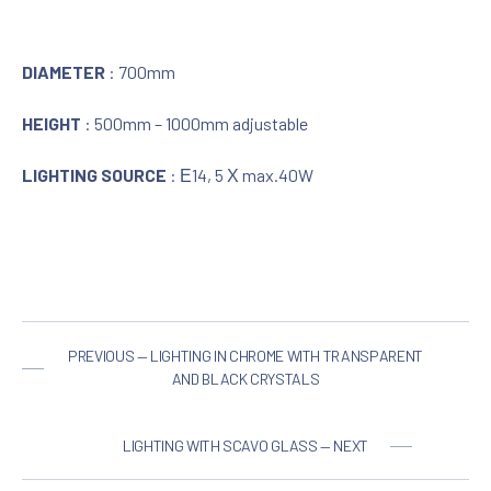
DIAMETER
: 700mm
HEIGHT
: 500mm – 1000mm adjustable
LIGHTING SOURCE
: Ε14, 5 Χ max.40W
PREVIOUS — LIGHTING IN CHROME WITH TRANSPARENT
AND BLACK CRYSTALS
LIGHTING WITH SCAVO GLASS — NEXT