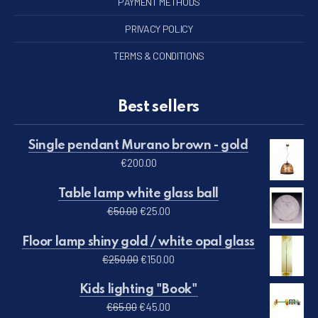
PAYMENT METHODS
PRIVACY POLICY
TERMS & CONDITIONS
Best sellers
Single pendant Murano brown - gold
€
200.00
Table lamp white glass ball
Original price was: €50.00.
Current price is: €25.00.
€
50.00
€
25.00
Floor lamp shiny gold / white opal glass
Original price was: €250.00.
Current price is: €150.00.
€
250.00
€
150.00
Kids lighting "Book"
Original price was: €65.00.
Current price is: €45.00.
€
65.00
€
45.00