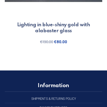
Lighting in blue-shiny gold with
alabaster glass
Original price was: €190.00.
Current price is: €80.
€
190.00
€
80.00
Information
SHIPMENTS & RETURNS POLICY