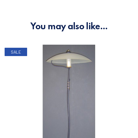
You may also like…
SALE