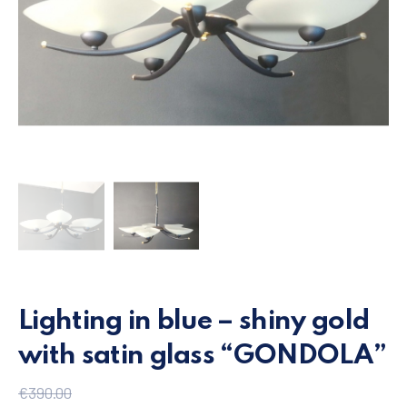
Lighting in blue – shiny gold
with satin glass “GONDOLA”
€
390.00