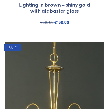
Lighting in brown – shiny gold
with alabaster glass
Original price was: €310.00.
Current price is: €150
€
310.00
€
150.00
SALE