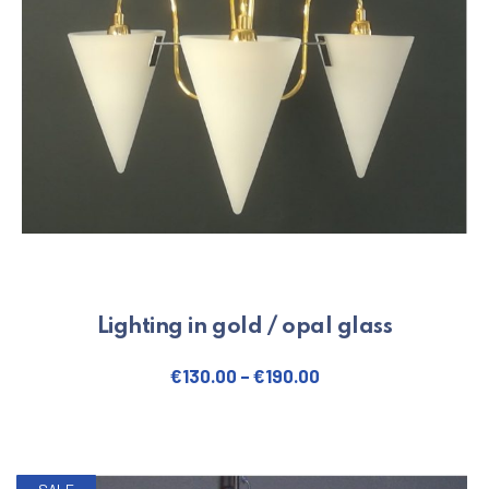
Lighting in gold / opal glass
€
130.00
–
€
190.00
This product has multiple varian