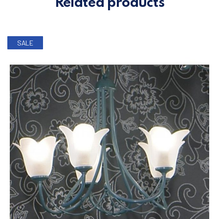
Related products
SALE