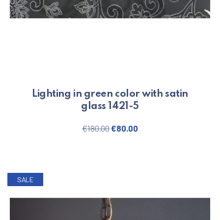
Lighting in green color with satin
glass 1421-5
PREVIOUS
NE
Original price was: €180.00.
Current price is: €80.
€
180.00
€
80.00
SALE