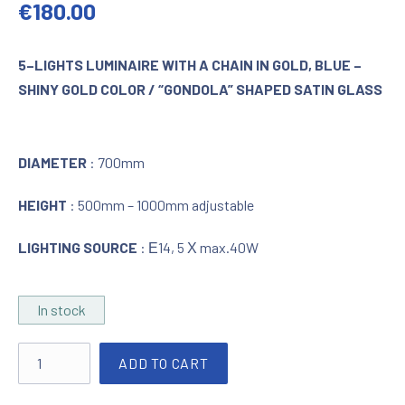
Original price was: €390.00.
Current price is: €180.00.
€
180.00
5–LIGHTS LUMINAIRE WITH A CHAIN IN GOLD, BLUE –
SHINY GOLD COLOR / “GONDOLA” SHAPED SATIN GLASS
DIAMETER
: 700mm
HEIGHT
: 500mm – 1000mm adjustable
LIGHTING SOURCE
: Ε14, 5 Χ max.40W
In stock
Lighting in blue - shiny gold with satin glass "GONDOLA" qua
ADD TO CART