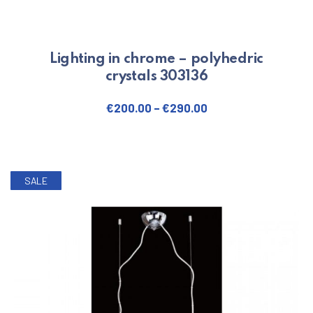
Lighting in chrome – polyhedric
crystals 303136
€
200.00
–
€
290.00
This product has multiple varian
SALE