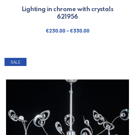
Lighting in chrome with crystals
621956
€
230.00
–
€
330.00
This product has multiple varian
SALE