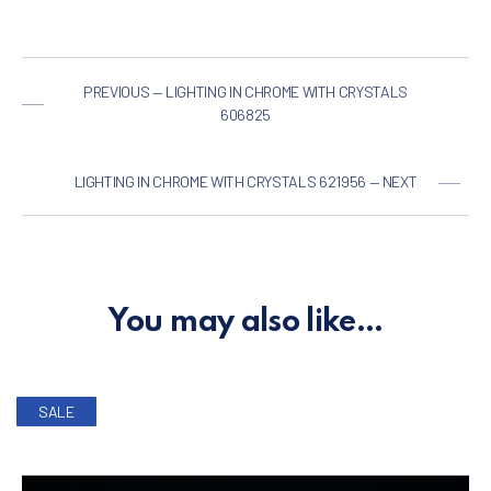
PREVIOUS — LIGHTING IN CHROME WITH CRYSTALS
606825
LIGHTING IN CHROME WITH CRYSTALS 621956 — NEXT
You may also like…
SALE