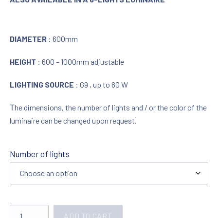
DIAMETER
: 600mm
HEIGHT
: 600 – 1000mm adjustable
LIGHTING SOURCE
: G9 , up to 60 W
Τhe dimensions, the number of lights and / or the color of the
luminaire can be changed upon request.
Number of lights
Lighting in chrome with crystals 321958 quantity
ADD TO CART