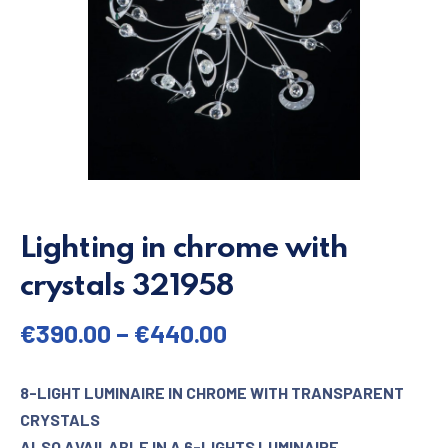
Lighting in chrome with
crystals 321958
€
390.00
–
€
440.00
8-LIGHT LUMINAIRE IN CHROME WITH TRANSPARENT
CRYSTALS
ALSO AVAILABLE IN A 6-LIGHTS LUMINAIRE