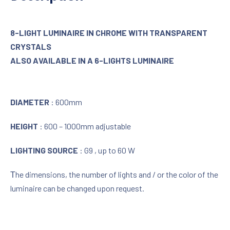
8-LIGHT LUMINAIRE IN CHROME WITH TRANSPARENT
CRYSTALS
ALSO AVAILABLE IN A 6-LIGHTS LUMINAIRE
DIAMETER
: 600mm
HEIGHT
: 600 – 1000mm adjustable
LIGHTING SOURCE
: G9 , up to 60 W
Τhe dimensions, the number of lights and / or the color of the
luminaire can be changed upon request.