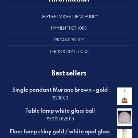
SHIPMENTS & RETURNS POLICY
PAYMENT METHODS
PRIVACY POLICY
TERMS & CONDITIONS
Best sellers
Single pendant Murano brown - gold
€
200.00
Table lamp white glass ball
Original price was: €50.00.
Current price is: €25.00.
€
50.00
€
25.00
Floor lamp shiny gold / white opal glass