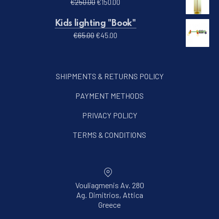
Original price was: €250.00.
Current price is: €150.00.
€
250.00
€
150.00
Kids lighting "Book"
Original price was: €65.00.
Current price is: €45.00.
€
65.00
€
45.00
SHIPMENTS & RETURNS POLICY
PAYMENT METHODS
PRIVACY POLICY
TERMS & CONDITIONS
Vouliagmenis Av. 280
Ag. Dimitrios, Attica
New Window
Greece