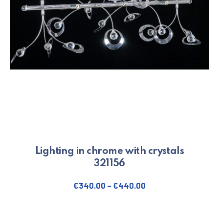
Lighting in chrome with crystals
321156
€
340.00
–
€
440.00
This product has multiple varian