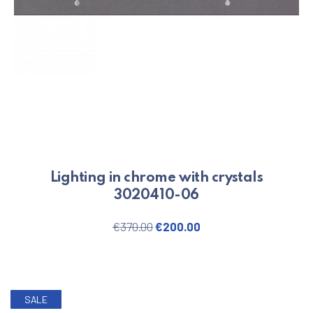
Lighting in chrome with crystals
3020410-06
Original price was: €370.00.
Current price is: €20
€
370.00
€
200.00
SALE