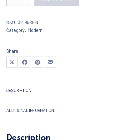
SKU:
321958EN
Category:
Modern
Share:
Share on X
Share on Facebook
Share on Pinterest
Share by Email
DESCRIPTION
ADDITIONAL INFORMATION
Description