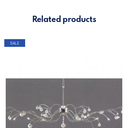
Related products
SALE
PREVIOUS
NE