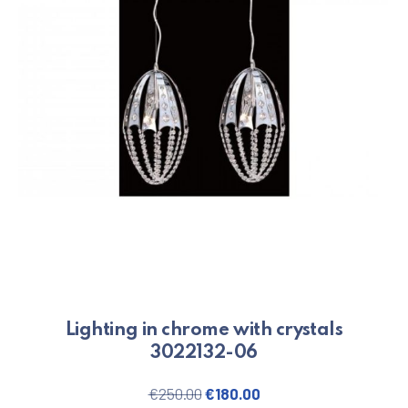
Lighting in chrome with crystals
3022132-06
Original price was: €250.00.
Current price is: €180
€
250.00
€
180.00