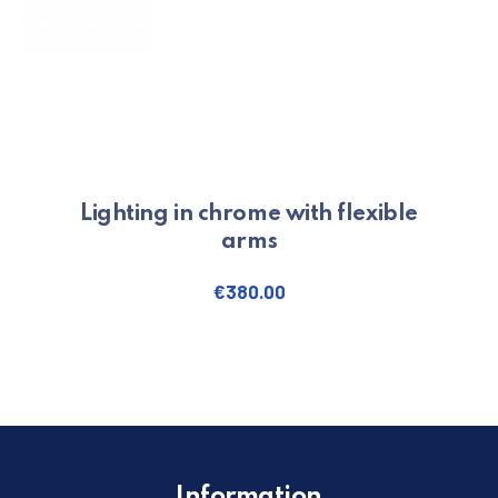
Lighting in chrome with flexible
arms
€
380.00
Information