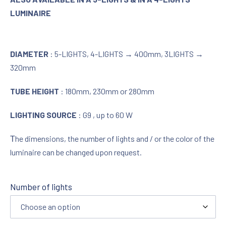
LUMINAIRE
DIAMETER
: 5-LIGHTS, 4-LIGHTS → 400mm, 3LIGHTS →
320mm
TUBE HEIGHT
: 180mm, 230mm or 280mm
LIGHTING SOURCE
: G9 , up to 60 W
Τhe dimensions, the number of lights and / or the color of the
luminaire can be changed upon request.
Number of lights