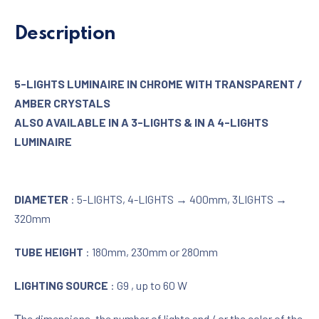
Description
5-LIGHTS LUMINAIRE IN CHROME WITH TRANSPARENT /
AMBER CRYSTALS
ALSO AVAILABLE IN A 3-LIGHTS & IN A 4-LIGHTS
LUMINAIRE
DIAMETER
: 5-LIGHTS, 4-LIGHTS → 400mm, 3LIGHTS →
320mm
TUBE HEIGHT
: 180mm, 230mm or 280mm
LIGHTING SOURCE
: G9 , up to 60 W
Τhe dimensions, the number of lights and / or the color of the