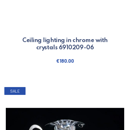
Ceiling lighting in chrome with
crystals 6910209-06
€
180.00
SALE
PREVIOUS
NE