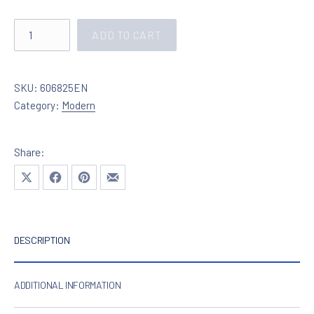
Lighting in chrome with crystals 606825 quantity
ADD TO CART
SKU:
606825EN
Category:
Modern
Share:
Share on X
Share on Facebook
Share on Pinterest
Share by Email
DESCRIPTION
ADDITIONAL INFORMATION