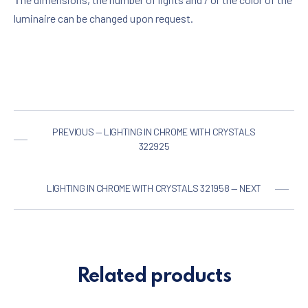
luminaire can be changed upon request.
PREVIOUS — LIGHTING IN CHROME WITH CRYSTALS
322925
LIGHTING IN CHROME WITH CRYSTALS 321958 — NEXT
Related products