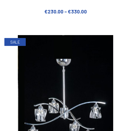
€
230.00
–
€
330.00
This product has multiple varian
SALE