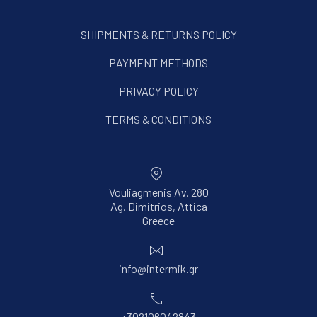
SHIPMENTS & RETURNS POLICY
PAYMENT METHODS
PRIVACY POLICY
TERMS & CONDITIONS
Vouliagmenis Av. 280
Ag. Dimitrios, Attica
New Window
Greece
Email
info@intermik.gr
Phone
+302106042843