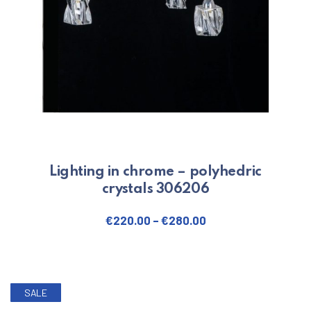
Lighting in chrome – polyhedric
crystals 306206
€
220.00
–
€
280.00
This product has multiple varian
SALE