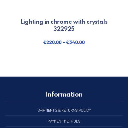
Lighting in chrome with crystals
322925
€
220.00
–
€
340.00
This product has multiple varian
Information
SHIPMENTS & RETURNS POLICY
PAYMENT METHODS