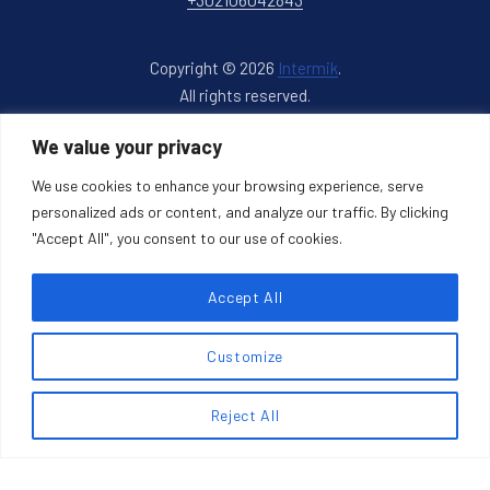
Copyright © 2026
Intermik
.
All rights reserved.
New Window
WordPress Theme by
FORQY
We value your privacy
We use cookies to enhance your browsing experience, serve
Back to Top
personalized ads or content, and analyze our traffic. By clicking
"Accept All", you consent to our use of cookies.
Accept All
Search products
Customize
Search
SEARCH
Reject All