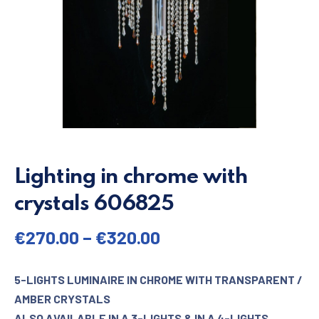
Lighting in chrome with
crystals 606825
€
270.00
–
€
320.00
5-LIGHTS LUMINAIRE IN CHROME WITH TRANSPARENT /
AMBER CRYSTALS
ALSO AVAILABLE IN A 3-LIGHTS & IN A 4-LIGHTS