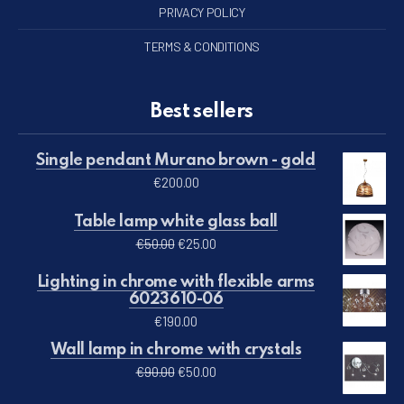
PRIVACY POLICY
TERMS & CONDITIONS
Best sellers
Single pendant Murano brown - gold
€
200.00
Table lamp white glass ball
Original price was: €50.00.
Current price is: €25.00.
€
50.00
€
25.00
Lighting in chrome with flexible arms
6023610-06
€
190.00
Wall lamp in chrome with crystals
Original price was: €90.00.
Current price is: €50.00.
€
90.00
€
50.00