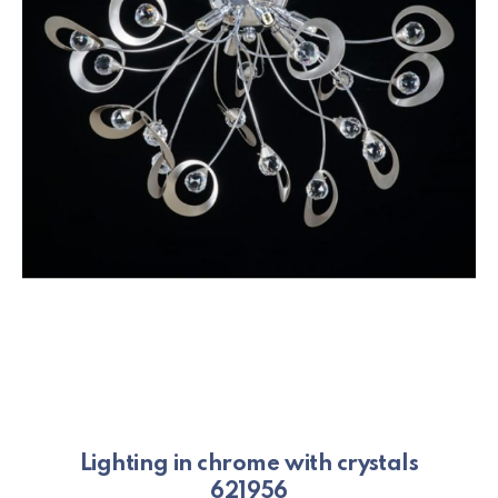
Lighting in chrome with crystals
621956